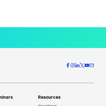
minars
Resources
Spear Digest