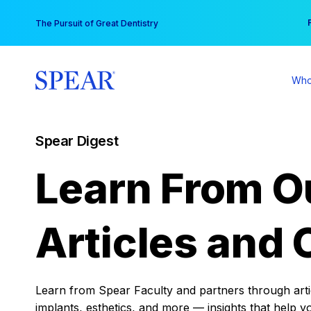
Skip
You
The Pursuit of Great Dentistry
to
content
Who
Spear Digest
Learn From O
Articles and 
Learn from Spear Faculty and partners through articl
implants, esthetics, and more — insights that help y