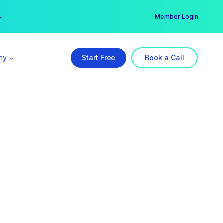
er →
→
Member Login
ny
Start Free
Book a Call