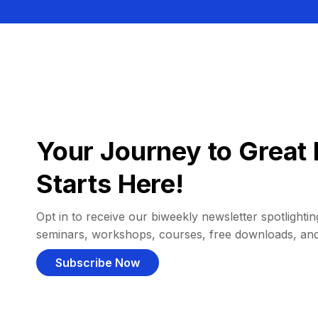
Your Journey to Great 
Starts Here!
Opt in to receive our biweekly newsletter spotlighting
seminars, workshops, courses, free downloads, an
Subscribe Now