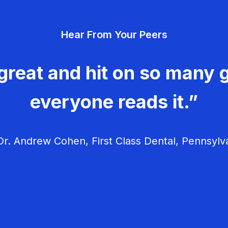
Hear From Your Peers
great and hit on so many g
everyone reads it.”
r. Andrew Cohen, First Class Dental, Pennsylv