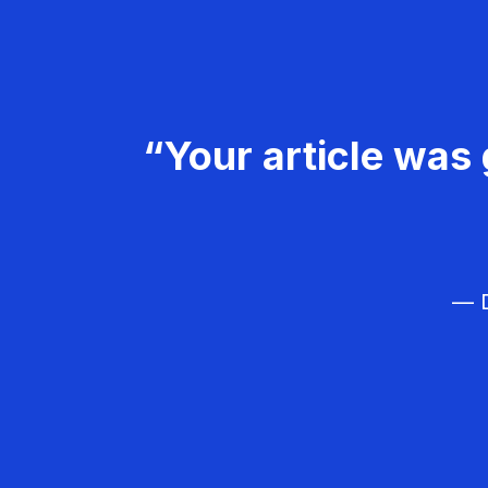
“Your article was 
— D