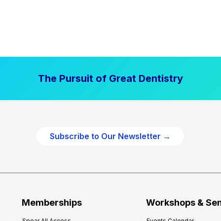
The Pursuit of Great Dentistry
Subscribe to Our Newsletter →
Memberships
Workshops & Se
Spear All Access
Events Calendar