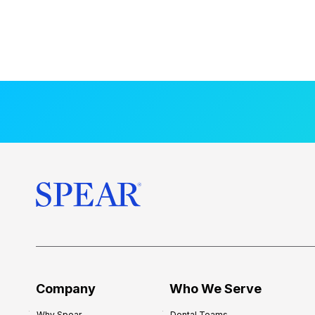
Company
Who We Serve
Why Spear
Dental Teams