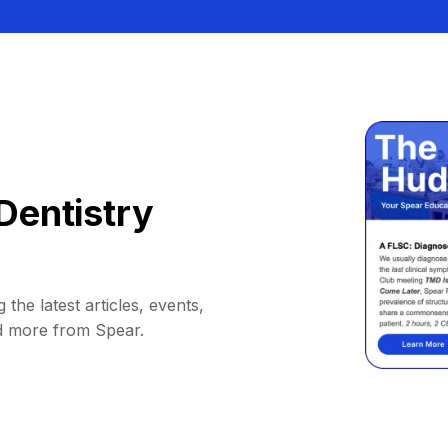
Dentistry
 the latest articles, events,
d more from Spear.