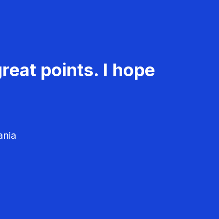
reat points. I hope
ania