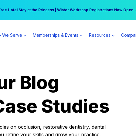
r practice can earn $555 more per day | Become a Spear All Access Memb
Free Hotel Stay at the Princess | Winter Workshop Registrations Now Open 
 We Serve
Memberships & Events
Resources
Compa
ur Blog
Case Studies
es on occlusion, restorative dentistry, dental
ou refine your skills and grow your practice.