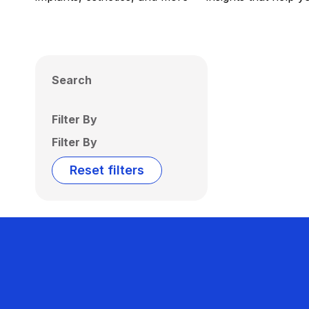
Search
Filter By
Filter By
Reset filters