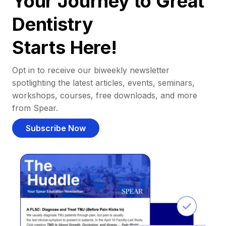
Your Journey to Great
Dentistry
Starts Here!
Opt in to receive our biweekly newsletter
spotlighting the latest articles, events, seminars,
workshops, courses, free downloads, and more
from Spear.
Subscribe Now