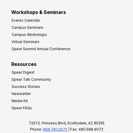
Workshops & Seminars
Events Calendar
Campus Seminars
Campus Workshops
Virtual Seminars
Spear Summit Annual Conference
Resources
Spear Digest
Spear Talk Community
Success Stories
Newsletter
Media Kit
Spear FAQs
7201 E. Princess Blvd, Scottsdale, AZ 85255
Phone:
866.781.0072
| Fax: 480.588.9072