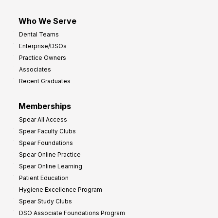
Who We Serve
Dental Teams
Enterprise/DSOs
Practice Owners
Associates
Recent Graduates
Memberships
Spear All Access
Spear Faculty Clubs
Spear Foundations
Spear Online Practice
Spear Online Learning
Patient Education
Hygiene Excellence Program
Spear Study Clubs
DSO Associate Foundations Program