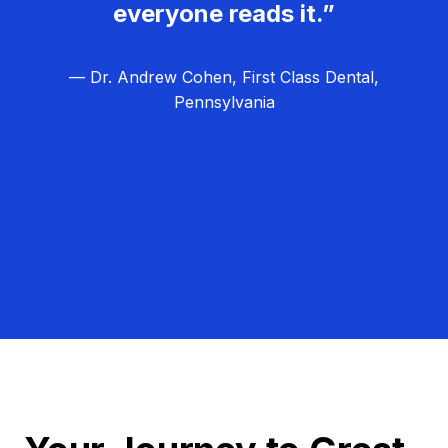
everyone reads it.”
— Dr. Andrew Cohen, First Class Dental,
Pennsylvania