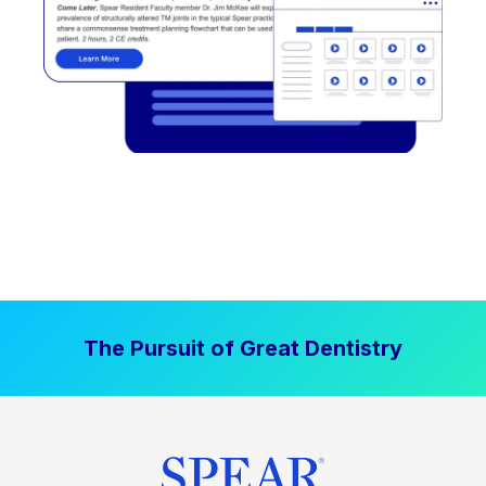
The Pursuit of Great Dentistry