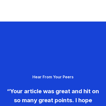
Hear From Your Peers
“Your article was great and hit on
so many great points. I hope