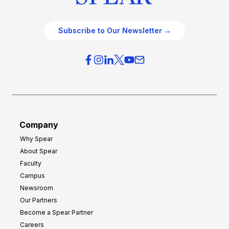
Subscribe to Our Newsletter →
Company
Why Spear
About Spear
Faculty
Campus
Newsroom
Our Partners
Become a Spear Partner
Careers