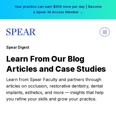
Skip
Your practice can earn $555 more per day | Become
to
a Spear All Access Member →
content
Spear Digest
Learn From Our Blog
Articles and Case Studies
Learn from Spear Faculty and partners through
articles on occlusion, restorative dentistry, dental
implants, esthetics, and more — insights that help
you refine your skills and grow your practice.