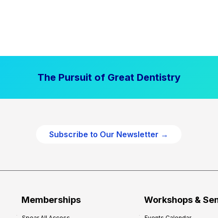
The Pursuit of Great Dentistry
Subscribe to Our Newsletter →
Memberships
Workshops & Se
Spear All Access
Events Calendar