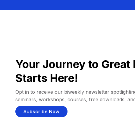
Your Journey to Great 
Starts Here!
Opt in to receive our biweekly newsletter spotlighting
seminars, workshops, courses, free downloads, an
Subscribe Now