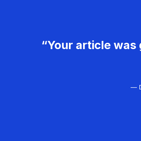
“Your article was 
— D