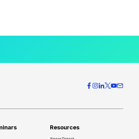
minars
Resources
Spear Digest