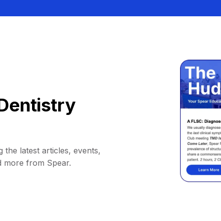
Dentistry
 the latest articles, events,
d more from Spear.