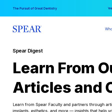
Skip
You
The Pursuit of Great Dentistry
to
content
Who
Spear Digest
Learn From O
Articles and 
Learn from Spear Faculty and partners through articl
implants, esthetics, and more — insights that help y