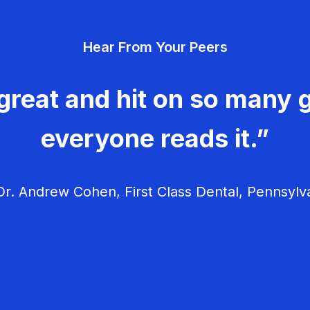
Hear From Your Peers
great and hit on so many g
everyone reads it.”
r. Andrew Cohen, First Class Dental, Pennsylv