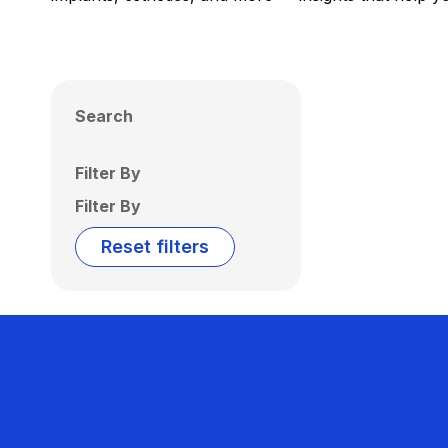
Search
Filter By
Filter By
Reset filters