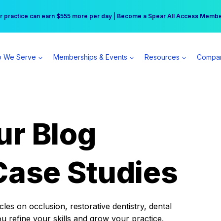
r practice can earn $555 more per day | Become a Spear All Access Memb
Free Hotel Stay at the Princess | Winter Workshop Registrations Now Open 
 We Serve
Memberships & Events
Resources
Compa
ur Blog
Case Studies
es on occlusion, restorative dentistry, dental
ou refine your skills and grow your practice.