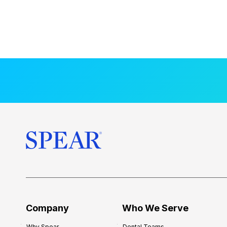
Company
Who We Serve
Why Spear
Dental Teams