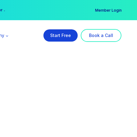
er →
→
Member Login
ny
Start Free
Book a Call