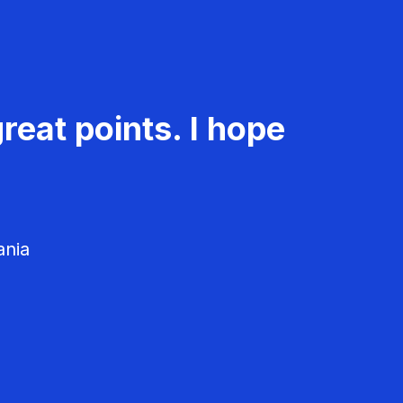
reat points. I hope
ania