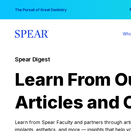
Skip
You
The Pursuit of Great Dentistry
to
content
Who
Spear Digest
Learn From O
Articles and 
Learn from Spear Faculty and partners through articl
implants, esthetics, and more — insights that help y