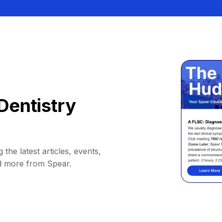
Dentistry
 the latest articles, events,
d more from Spear.