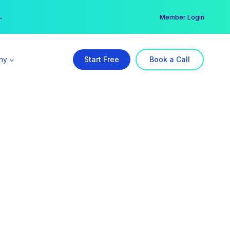
er →
→
Member Login
ny
Start Free
Book a Call