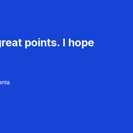
reat points. I hope
ania