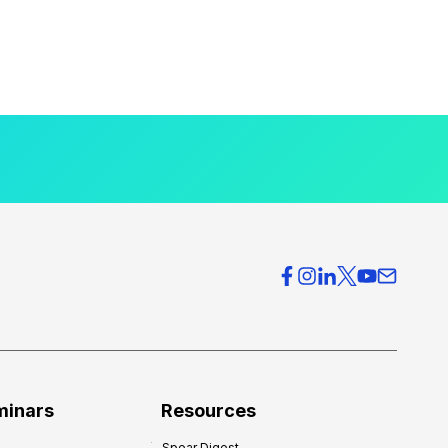
minars
Resources
Spear Digest