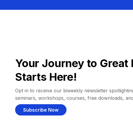
Your Journey to Great 
Starts Here!
Opt in to receive our biweekly newsletter spotlighting
seminars, workshops, courses, free downloads, an
Subscribe Now