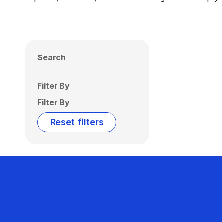
Search
Filter By
Filter By
Reset filters