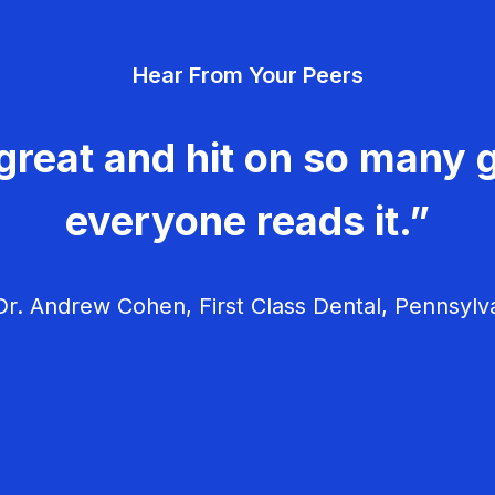
Hear From Your Peers
great and hit on so many g
everyone reads it.”
r. Andrew Cohen, First Class Dental, Pennsylv