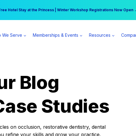
r practice can earn $555 more per day | Become a Spear All Access Memb
Free Hotel Stay at the Princess | Winter Workshop Registrations Now Open 
 We Serve
Memberships & Events
Resources
Compa
ur Blog
Case Studies
es on occlusion, restorative dentistry, dental
ou refine your skills and grow your practice.