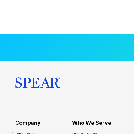
Company
Who We Serve
Why Spear
Dental Teams