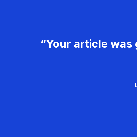
“Your article was 
— D