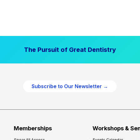
The Pursuit of Great Dentistry
Subscribe to Our Newsletter →
Memberships
Workshops & Se
Spear All Access
Events Calendar