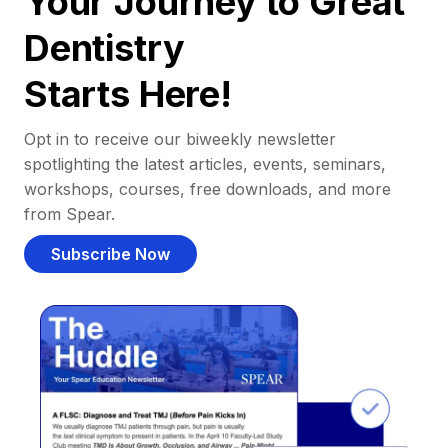
Your Journey to Great
Dentistry
Starts Here!
Opt in to receive our biweekly newsletter
spotlighting the latest articles, events, seminars,
workshops, courses, free downloads, and more
from Spear.
Subscribe Now