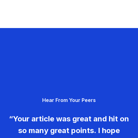
Hear From Your Peers
“Your article was great and hit on
so many great points. I hope