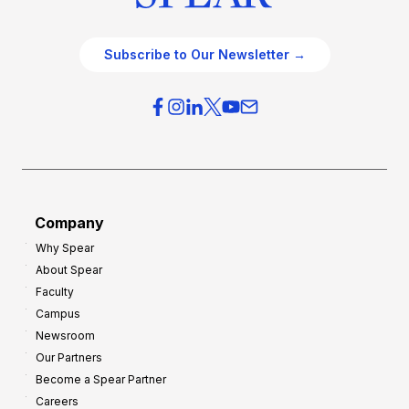
Subscribe to Our Newsletter →
Company
Why Spear
About Spear
Faculty
Campus
Newsroom
Our Partners
Become a Spear Partner
Careers