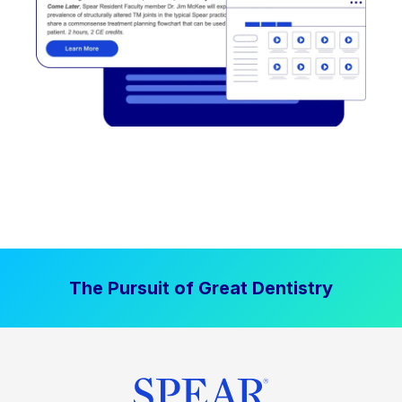
The Pursuit of Great Dentistry