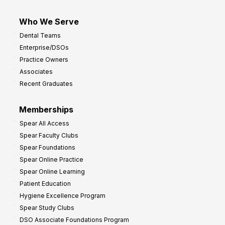
Who We Serve
Dental Teams
Enterprise/DSOs
Practice Owners
Associates
Recent Graduates
Memberships
Spear All Access
Spear Faculty Clubs
Spear Foundations
Spear Online Practice
Spear Online Learning
Patient Education
Hygiene Excellence Program
Spear Study Clubs
DSO Associate Foundations Program