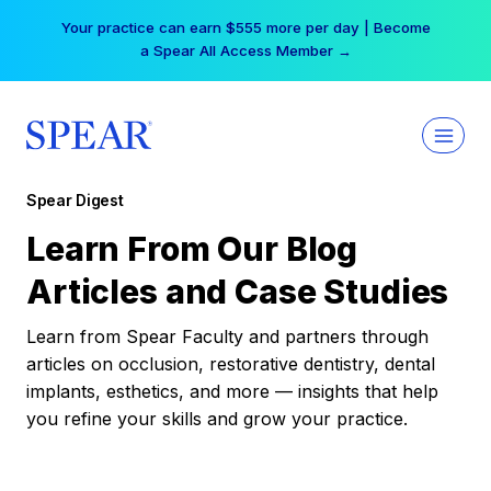
Skip
Your practice can earn $555 more per day | Become
to
a Spear All Access Member →
content
Spear Digest
Learn From Our Blog
Articles and Case Studies
Learn from Spear Faculty and partners through
articles on occlusion, restorative dentistry, dental
implants, esthetics, and more — insights that help
you refine your skills and grow your practice.