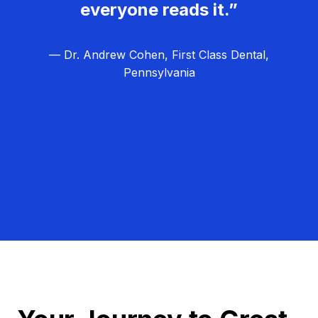
everyone reads it.”
— Dr. Andrew Cohen, First Class Dental,
Pennsylvania