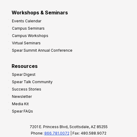
Workshops & Seminars
Events Calendar
Campus Seminars
Campus Workshops
Virtual Seminars
Spear Summit Annual Conference
Resources
Spear Digest
Spear Talk Community
Success Stories
Newsletter
Media Kit
Spear FAQs
7201 E. Princess Blvd, Scottsdale, AZ 85255
Phone:
866.781.0072
| Fax: 480.588.9072