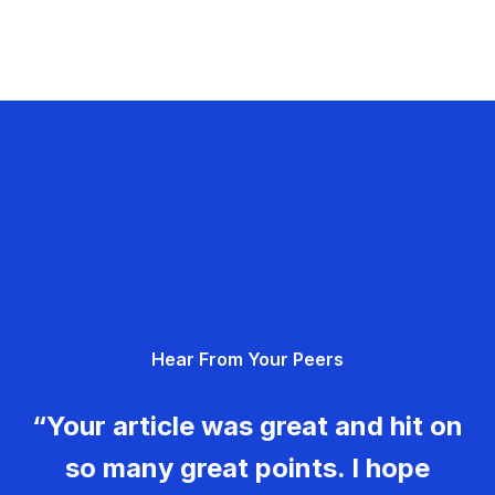
Hear From Your Peers
“Your article was great and hit on
so many great points. I hope