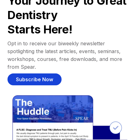
Your Journey to Great
Dentistry
Starts Here!
Opt in to receive our biweekly newsletter
spotlighting the latest articles, events, seminars,
workshops, courses, free downloads, and more
from Spear.
Subscribe Now