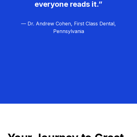
everyone reads it.”
— Dr. Andrew Cohen, First Class Dental,
Pennsylvania