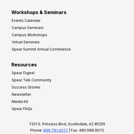
Workshops & Seminars
Events Calendar
Campus Seminars
Campus Workshops
Virtual Seminars
Spear Summit Annual Conference
Resources
Spear Digest
Spear Talk Community
Success Stories
Newsletter
Media Kit
Spear FAQs
7201 E. Princess Blvd, Scottsdale, AZ 85255
Phone:
866.781.0072
| Fax: 480.588.9072