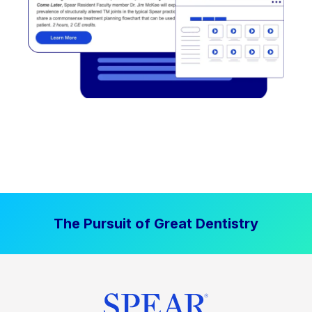
The Pursuit of Great Dentistry