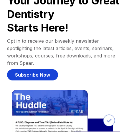
Your Journey to Great
Dentistry
Starts Here!
Opt in to receive our biweekly newsletter
spotlighting the latest articles, events, seminars,
workshops, courses, free downloads, and more
from Spear.
Subscribe Now