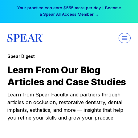
Skip
Your practice can earn $555 more per day | Become
to
a Spear All Access Member →
content
Spear Digest
Learn From Our Blog
Articles and Case Studies
Learn from Spear Faculty and partners through
articles on occlusion, restorative dentistry, dental
implants, esthetics, and more — insights that help
you refine your skills and grow your practice.