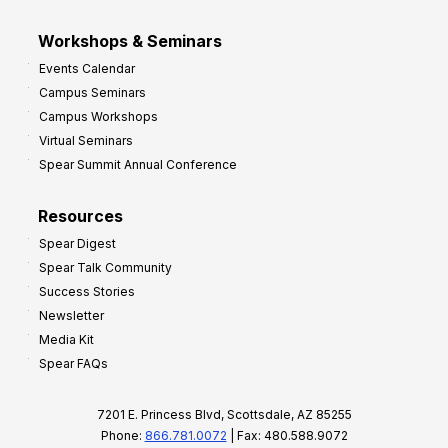
Workshops & Seminars
Events Calendar
Campus Seminars
Campus Workshops
Virtual Seminars
Spear Summit Annual Conference
Resources
Spear Digest
Spear Talk Community
Success Stories
Newsletter
Media Kit
Spear FAQs
7201 E. Princess Blvd, Scottsdale, AZ 85255
Phone:
866.781.0072
| Fax: 480.588.9072