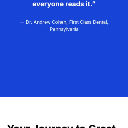
everyone reads it.”
— Dr. Andrew Cohen, First Class Dental,
Pennsylvania