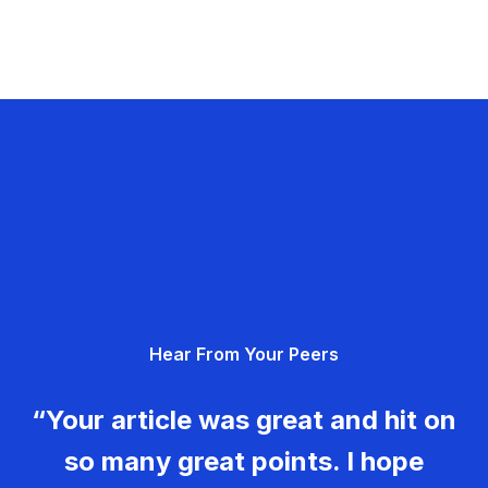
Hear From Your Peers
“Your article was great and hit on
so many great points. I hope