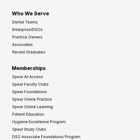
Who We Serve
Dental Teams
Enterprise/DSOs
Practice Owners
Associates
Recent Graduates
Memberships
Spear All Access
Spear Faculty Clubs
Spear Foundations
Spear Online Practice
Spear Online Learning
Patient Education
Hygiene Excellence Program
Spear Study Clubs
DSO Associate Foundations Program