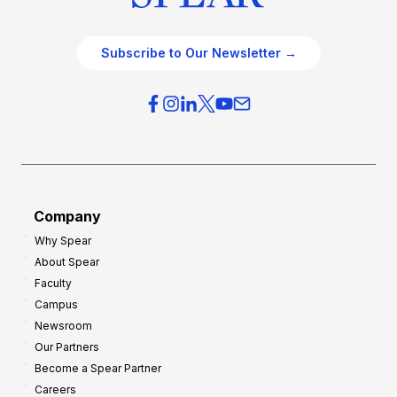
Subscribe to Our Newsletter →
Company
Why Spear
About Spear
Faculty
Campus
Newsroom
Our Partners
Become a Spear Partner
Careers