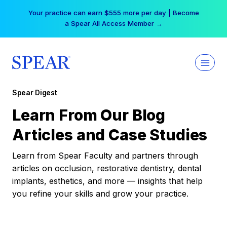
Skip
Free Hotel Stay at the Princess | Winter Workshop
to
Registrations Now Open →
content
Spear Digest
Learn From Our Blog
Articles and Case Studies
Learn from Spear Faculty and partners through
articles on occlusion, restorative dentistry, dental
implants, esthetics, and more — insights that help
you refine your skills and grow your practice.