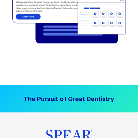
The Pursuit of Great Dentistry