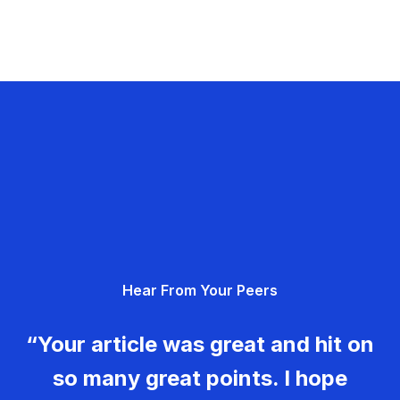
Hear From Your Peers
“Your article was great and hit on
so many great points. I hope