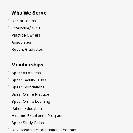
Who We Serve
Dental Teams
Enterprise/DSOs
Practice Owners
Associates
Recent Graduates
Memberships
Spear All Access
Spear Faculty Clubs
Spear Foundations
Spear Online Practice
Spear Online Learning
Patient Education
Hygiene Excellence Program
Spear Study Clubs
DSO Associate Foundations Program