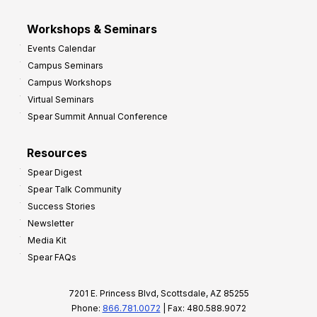
Workshops & Seminars
Events Calendar
Campus Seminars
Campus Workshops
Virtual Seminars
Spear Summit Annual Conference
Resources
Spear Digest
Spear Talk Community
Success Stories
Newsletter
Media Kit
Spear FAQs
7201 E. Princess Blvd, Scottsdale, AZ 85255
Phone:
866.781.0072
| Fax: 480.588.9072