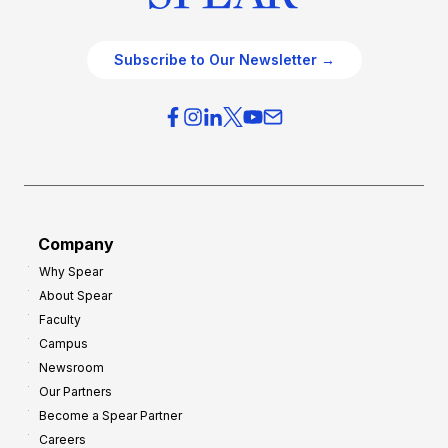
Subscribe to Our Newsletter →
Company
Why Spear
About Spear
Faculty
Campus
Newsroom
Our Partners
Become a Spear Partner
Careers