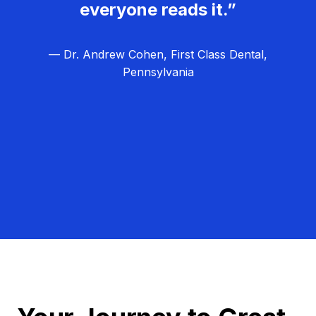
everyone reads it.”
— Dr. Andrew Cohen, First Class Dental,
Pennsylvania