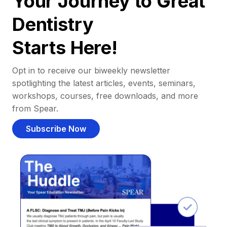
Your Journey to Great
Dentistry
Starts Here!
Opt in to receive our biweekly newsletter
spotlighting the latest articles, events, seminars,
workshops, courses, free downloads, and more
from Spear.
Subscribe Now