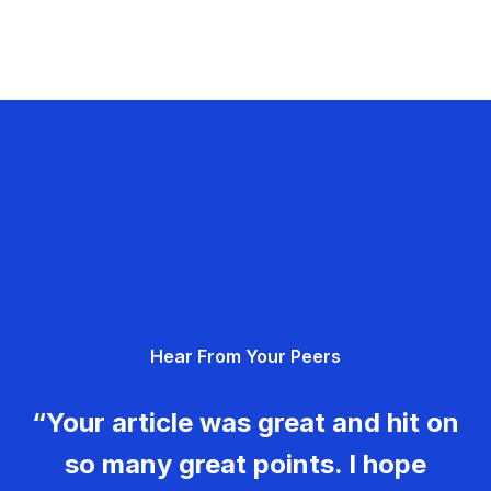
Hear From Your Peers
“Your article was great and hit on
so many great points. I hope