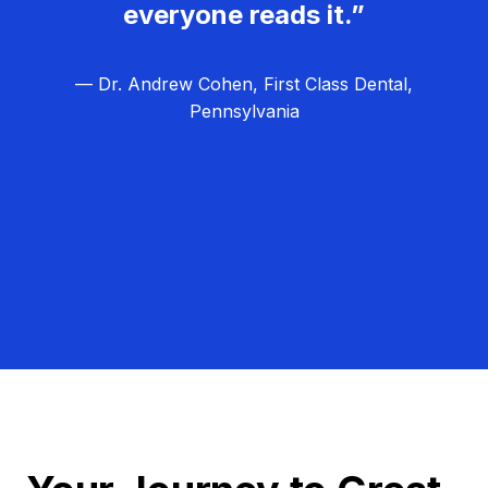
everyone reads it.”
— Dr. Andrew Cohen, First Class Dental,
Pennsylvania