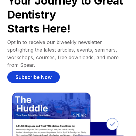
Your Journey to Great
Dentistry
Starts Here!
Opt in to receive our biweekly newsletter
spotlighting the latest articles, events, seminars,
workshops, courses, free downloads, and more
from Spear.
Subscribe Now