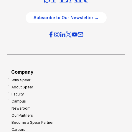
Subscribe to Our Newsletter →
Company
Why Spear
About Spear
Faculty
Campus
Newsroom
Our Partners
Become a Spear Partner
Careers