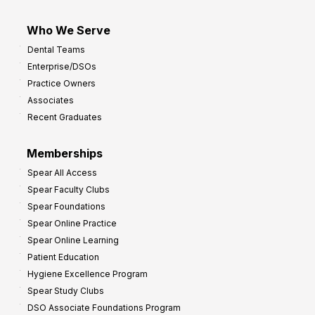
Who We Serve
Dental Teams
Enterprise/DSOs
Practice Owners
Associates
Recent Graduates
Memberships
Spear All Access
Spear Faculty Clubs
Spear Foundations
Spear Online Practice
Spear Online Learning
Patient Education
Hygiene Excellence Program
Spear Study Clubs
DSO Associate Foundations Program