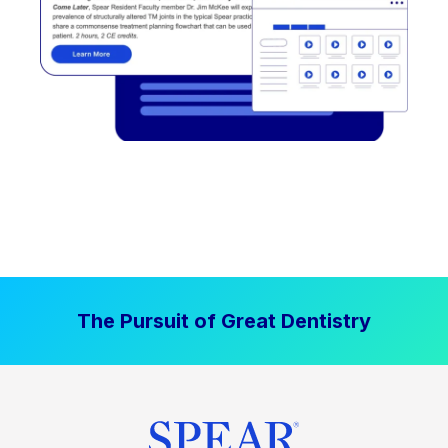
The Pursuit of Great Dentistry