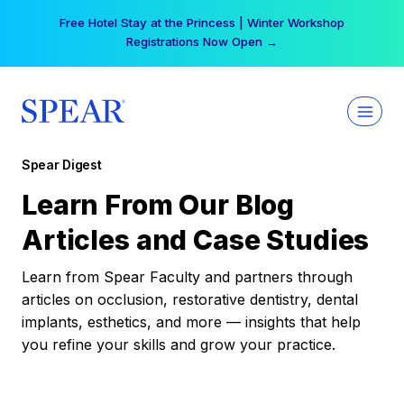
Skip
Free Hotel Stay at the Princess | Winter Workshop
to
Registrations Now Open →
content
Spear Digest
Learn From Our Blog
Articles and Case Studies
Learn from Spear Faculty and partners through
articles on occlusion, restorative dentistry, dental
implants, esthetics, and more — insights that help
you refine your skills and grow your practice.