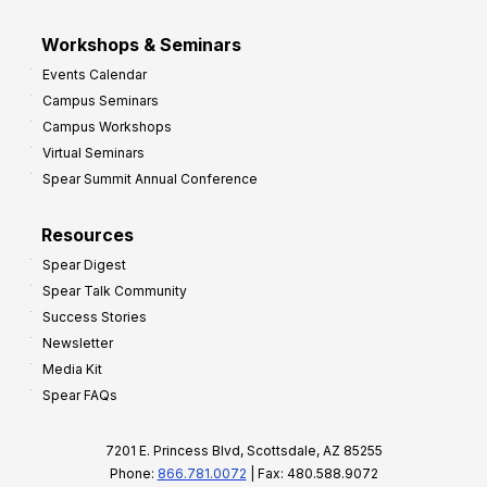
Workshops & Seminars
Events Calendar
Campus Seminars
Campus Workshops
Virtual Seminars
Spear Summit Annual Conference
Resources
Spear Digest
Spear Talk Community
Success Stories
Newsletter
Media Kit
Spear FAQs
7201 E. Princess Blvd, Scottsdale, AZ 85255
Phone:
866.781.0072
| Fax: 480.588.9072