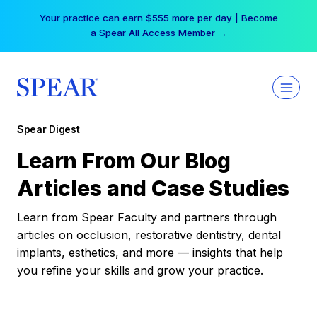
Skip
Your practice can earn $555 more per day | Become
to
a Spear All Access Member →
content
Spear Digest
Learn From Our Blog
Articles and Case Studies
Learn from Spear Faculty and partners through
articles on occlusion, restorative dentistry, dental
implants, esthetics, and more — insights that help
you refine your skills and grow your practice.