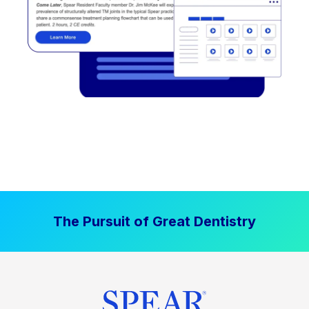
The Pursuit of Great Dentistry