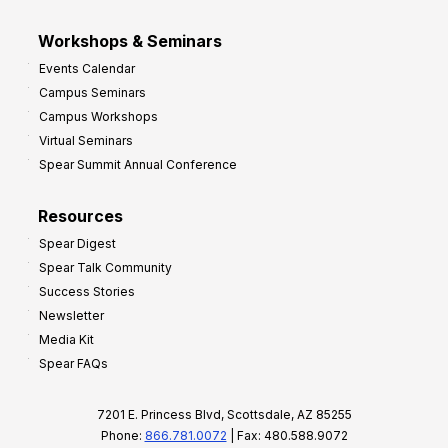
Workshops & Seminars
Events Calendar
Campus Seminars
Campus Workshops
Virtual Seminars
Spear Summit Annual Conference
Resources
Spear Digest
Spear Talk Community
Success Stories
Newsletter
Media Kit
Spear FAQs
7201 E. Princess Blvd, Scottsdale, AZ 85255
Phone:
866.781.0072
| Fax: 480.588.9072