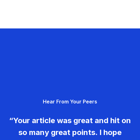
Hear From Your Peers
“Your article was great and hit on
so many great points. I hope