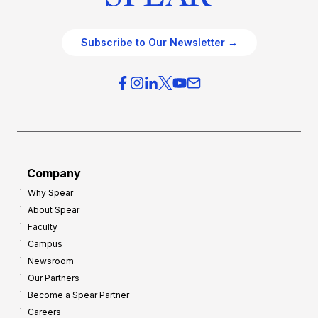
Subscribe to Our Newsletter →
Company
Why Spear
About Spear
Faculty
Campus
Newsroom
Our Partners
Become a Spear Partner
Careers