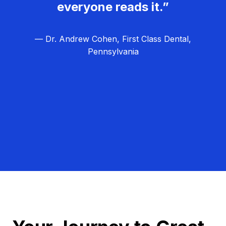
everyone reads it.”
— Dr. Andrew Cohen, First Class Dental,
Pennsylvania