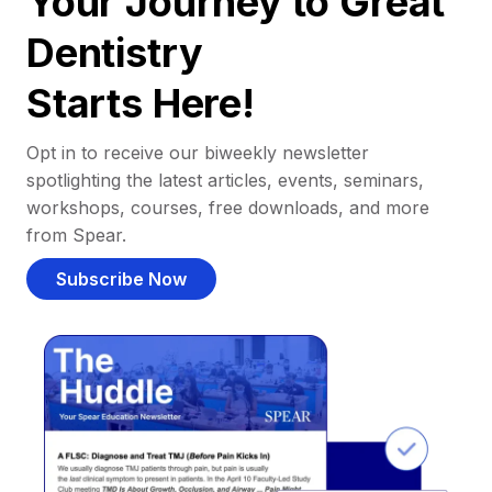
Your Journey to Great
Dentistry
Starts Here!
Opt in to receive our biweekly newsletter
spotlighting the latest articles, events, seminars,
workshops, courses, free downloads, and more
from Spear.
Subscribe Now