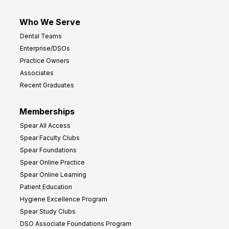
Who We Serve
Dental Teams
Enterprise/DSOs
Practice Owners
Associates
Recent Graduates
Memberships
Spear All Access
Spear Faculty Clubs
Spear Foundations
Spear Online Practice
Spear Online Learning
Patient Education
Hygiene Excellence Program
Spear Study Clubs
DSO Associate Foundations Program