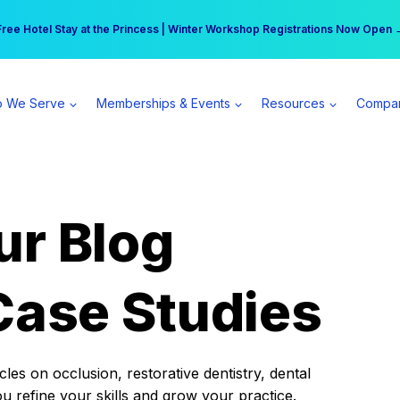
r practice can earn $555 more per day | Become a Spear All Access Memb
Free Hotel Stay at the Princess | Winter Workshop Registrations Now Open 
 We Serve
Memberships & Events
Resources
Compa
ur Blog
Case Studies
es on occlusion, restorative dentistry, dental
ou refine your skills and grow your practice.