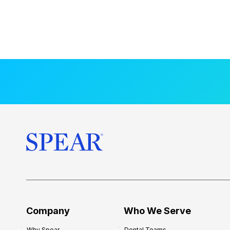
Company
Who We Serve
Why Spear
Dental Teams