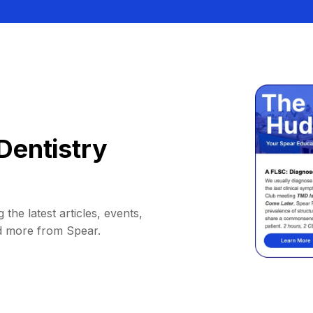
Dentistry
 the latest articles, events,
d more from Spear.