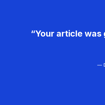
“Your article was 
— D