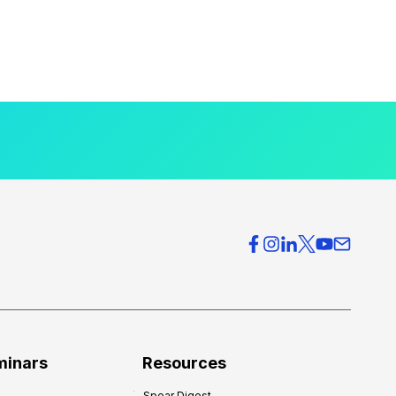
minars
Resources
Spear Digest