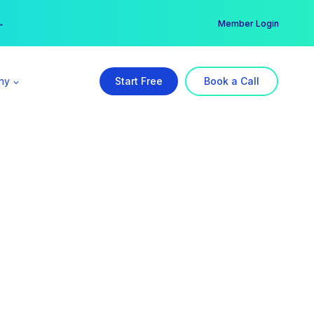
er →
→
Member Login
ny
Start Free
Book a Call