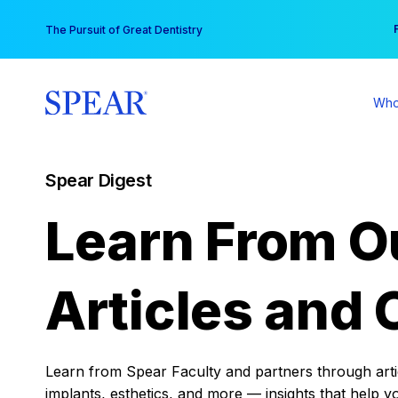
Skip
You
The Pursuit of Great Dentistry
to
content
Who
Spear Digest
Learn From O
Articles and 
Learn from Spear Faculty and partners through articl
implants, esthetics, and more — insights that help y