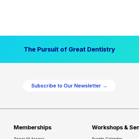
The Pursuit of Great Dentistry
Subscribe to Our Newsletter →
Memberships
Workshops & Se
Spear All Access
Events Calendar