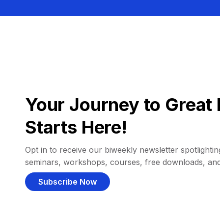
Your Journey to Great 
Starts Here!
Opt in to receive our biweekly newsletter spotlighting
seminars, workshops, courses, free downloads, an
Subscribe Now