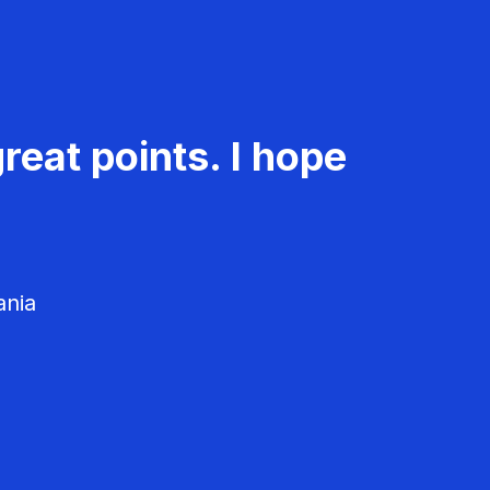
reat points. I hope
ania