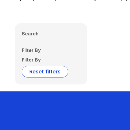
Search
Filter By
Filter By
Reset filters