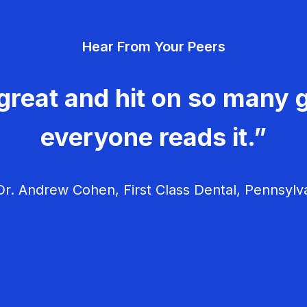
Hear From Your Peers
great and hit on so many g
everyone reads it.”
r. Andrew Cohen, First Class Dental, Pennsylv