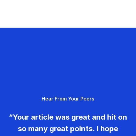
Hear From Your Peers
“Your article was great and hit on
so many great points. I hope