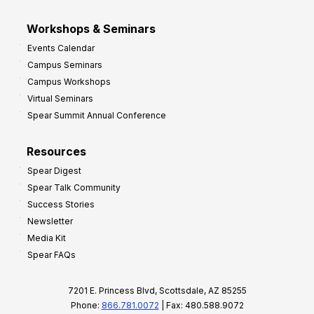
Workshops & Seminars
Events Calendar
Campus Seminars
Campus Workshops
Virtual Seminars
Spear Summit Annual Conference
Resources
Spear Digest
Spear Talk Community
Success Stories
Newsletter
Media Kit
Spear FAQs
7201 E. Princess Blvd, Scottsdale, AZ 85255
Phone:
866.781.0072
| Fax: 480.588.9072