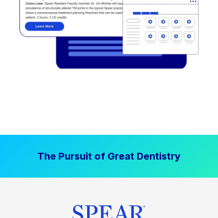
The Pursuit of Great Dentistry