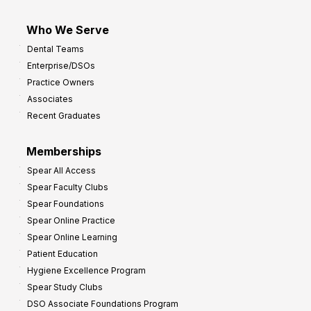
Who We Serve
Dental Teams
Enterprise/DSOs
Practice Owners
Associates
Recent Graduates
Memberships
Spear All Access
Spear Faculty Clubs
Spear Foundations
Spear Online Practice
Spear Online Learning
Patient Education
Hygiene Excellence Program
Spear Study Clubs
DSO Associate Foundations Program