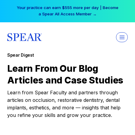
Skip
Your practice can earn $555 more per day | Become
to
a Spear All Access Member →
content
Spear Digest
Learn From Our Blog
Articles and Case Studies
Learn from Spear Faculty and partners through
articles on occlusion, restorative dentistry, dental
implants, esthetics, and more — insights that help
you refine your skills and grow your practice.