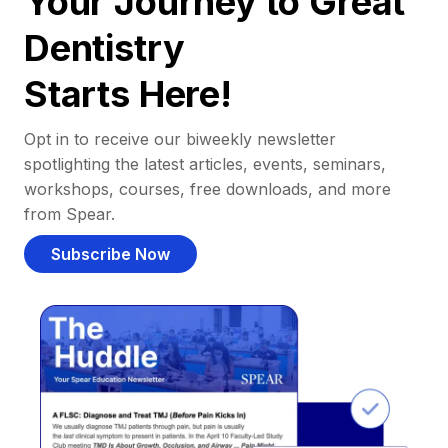
Your Journey to Great
Dentistry
Starts Here!
Opt in to receive our biweekly newsletter
spotlighting the latest articles, events, seminars,
workshops, courses, free downloads, and more
from Spear.
Subscribe Now