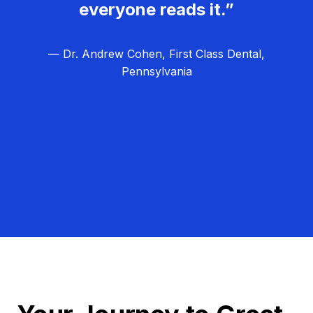
everyone reads it.”
— Dr. Andrew Cohen, First Class Dental,
Pennsylvania