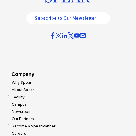
Subscribe to Our Newsletter →
Company
Why Spear
About Spear
Faculty
Campus
Newsroom
Our Partners
Become a Spear Partner
Careers