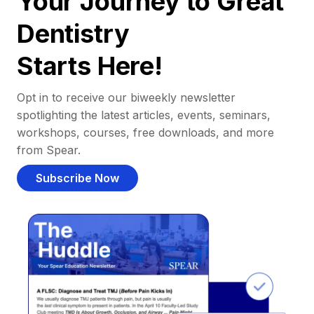
Your Journey to Great
Dentistry
Starts Here!
Opt in to receive our biweekly newsletter
spotlighting the latest articles, events, seminars,
workshops, courses, free downloads, and more
from Spear.
Subscribe Now