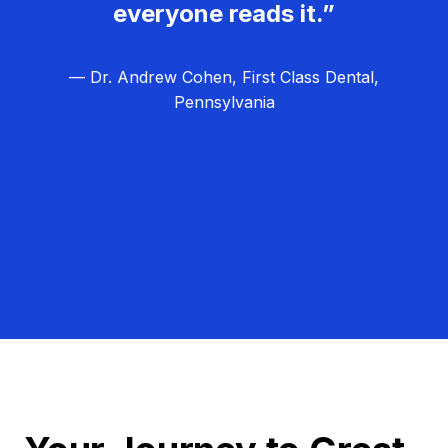
everyone reads it.”
— Dr. Andrew Cohen, First Class Dental,
Pennsylvania