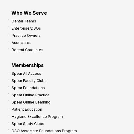
Who We Serve
Dental Teams
Enterprise/DSOs
Practice Owners
Associates
Recent Graduates
Memberships
Spear All Access
Spear Faculty Clubs
Spear Foundations
Spear Online Practice
Spear Online Learning
Patient Education
Hygiene Excellence Program
Spear Study Clubs
DSO Associate Foundations Program