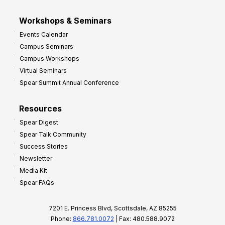
Workshops & Seminars
Events Calendar
Campus Seminars
Campus Workshops
Virtual Seminars
Spear Summit Annual Conference
Resources
Spear Digest
Spear Talk Community
Success Stories
Newsletter
Media Kit
Spear FAQs
7201 E. Princess Blvd, Scottsdale, AZ 85255
Phone:
866.781.0072
| Fax: 480.588.9072