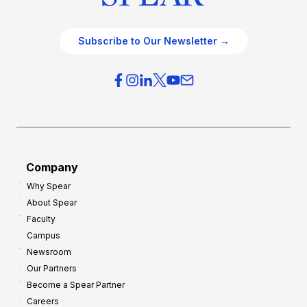
Subscribe to Our Newsletter →
Company
Why Spear
About Spear
Faculty
Campus
Newsroom
Our Partners
Become a Spear Partner
Careers