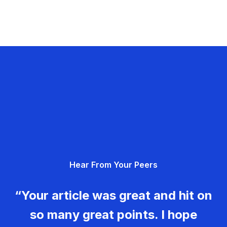
Hear From Your Peers
“Your article was great and hit on
so many great points. I hope