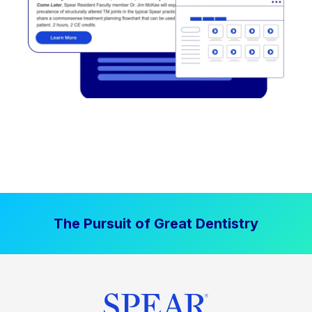
The Pursuit of Great Dentistry