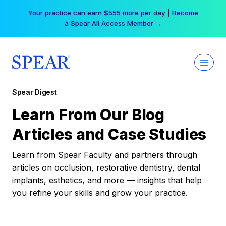
Skip
Your practice can earn $555 more per day | Become
to
a Spear All Access Member →
content
Spear Digest
Learn From Our Blog
Articles and Case Studies
Learn from Spear Faculty and partners through
articles on occlusion, restorative dentistry, dental
implants, esthetics, and more — insights that help
you refine your skills and grow your practice.