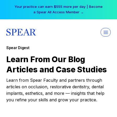
Skip
Your practice can earn $555 more per day | Become
to
a Spear All Access Member →
content
Spear Digest
Learn From Our Blog
Articles and Case Studies
Learn from Spear Faculty and partners through
articles on occlusion, restorative dentistry, dental
implants, esthetics, and more — insights that help
you refine your skills and grow your practice.