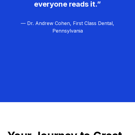
everyone reads it.”
— Dr. Andrew Cohen, First Class Dental,
Pennsylvania