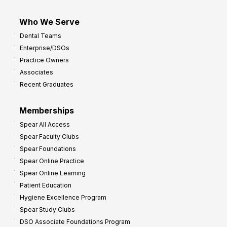
Who We Serve
Dental Teams
Enterprise/DSOs
Practice Owners
Associates
Recent Graduates
Memberships
Spear All Access
Spear Faculty Clubs
Spear Foundations
Spear Online Practice
Spear Online Learning
Patient Education
Hygiene Excellence Program
Spear Study Clubs
DSO Associate Foundations Program