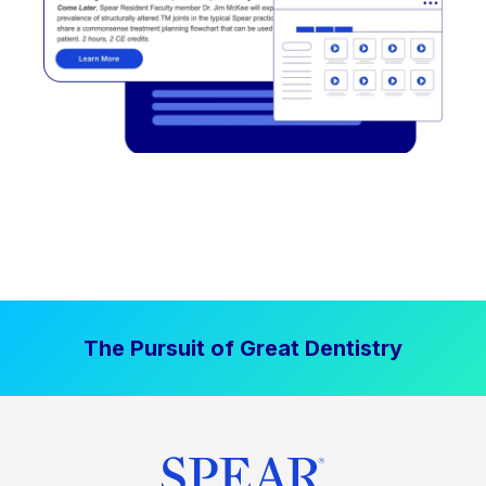
The Pursuit of Great Dentistry