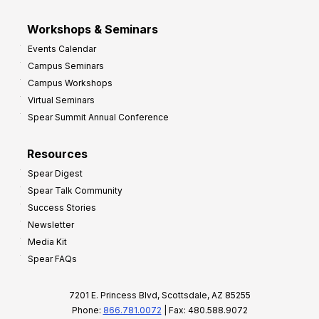
Workshops & Seminars
Events Calendar
Campus Seminars
Campus Workshops
Virtual Seminars
Spear Summit Annual Conference
Resources
Spear Digest
Spear Talk Community
Success Stories
Newsletter
Media Kit
Spear FAQs
7201 E. Princess Blvd, Scottsdale, AZ 85255
Phone:
866.781.0072
| Fax: 480.588.9072