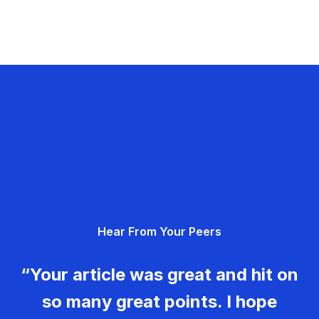
Hear From Your Peers
“Your article was great and hit on
so many great points. I hope