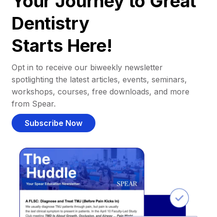
Your Journey to Great
Dentistry
Starts Here!
Opt in to receive our biweekly newsletter
spotlighting the latest articles, events, seminars,
workshops, courses, free downloads, and more
from Spear.
Subscribe Now