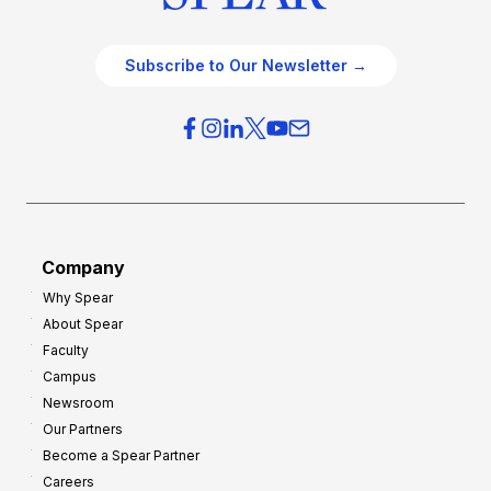
Subscribe to Our Newsletter →
Company
Why Spear
About Spear
Faculty
Campus
Newsroom
Our Partners
Become a Spear Partner
Careers