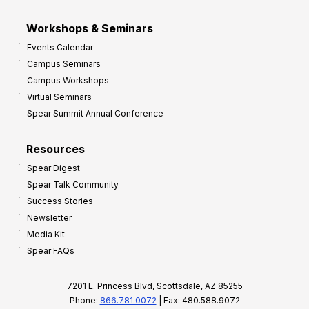
Workshops & Seminars
Events Calendar
Campus Seminars
Campus Workshops
Virtual Seminars
Spear Summit Annual Conference
Resources
Spear Digest
Spear Talk Community
Success Stories
Newsletter
Media Kit
Spear FAQs
7201 E. Princess Blvd, Scottsdale, AZ 85255
Phone:
866.781.0072
| Fax: 480.588.9072