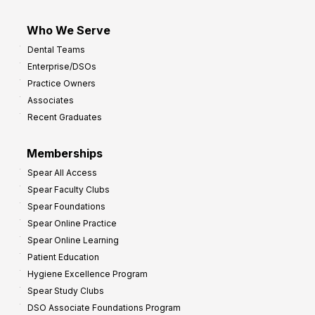
Who We Serve
Dental Teams
Enterprise/DSOs
Practice Owners
Associates
Recent Graduates
Memberships
Spear All Access
Spear Faculty Clubs
Spear Foundations
Spear Online Practice
Spear Online Learning
Patient Education
Hygiene Excellence Program
Spear Study Clubs
DSO Associate Foundations Program