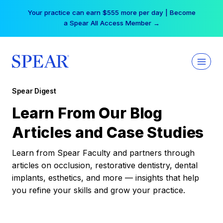
Skip
Your practice can earn $555 more per day | Become
to
a Spear All Access Member →
content
Spear Digest
Learn From Our Blog
Articles and Case Studies
Learn from Spear Faculty and partners through
articles on occlusion, restorative dentistry, dental
implants, esthetics, and more — insights that help
you refine your skills and grow your practice.