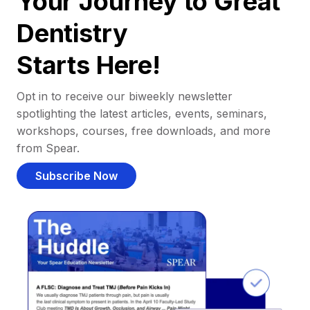
Your Journey to Great
Dentistry
Starts Here!
Opt in to receive our biweekly newsletter
spotlighting the latest articles, events, seminars,
workshops, courses, free downloads, and more
from Spear.
Subscribe Now