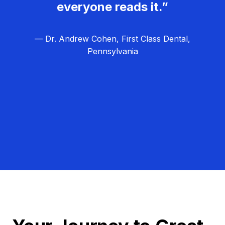
everyone reads it.”
— Dr. Andrew Cohen, First Class Dental,
Pennsylvania