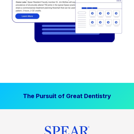
The Pursuit of Great Dentistry