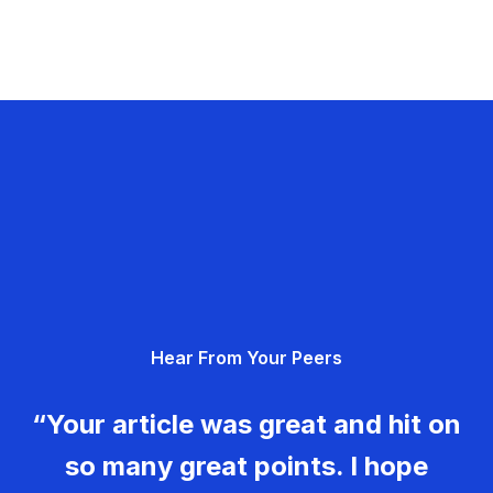
Hear From Your Peers
“Your article was great and hit on
so many great points. I hope