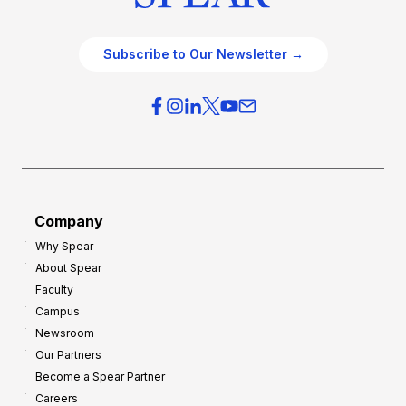
Subscribe to Our Newsletter →
Company
Why Spear
About Spear
Faculty
Campus
Newsroom
Our Partners
Become a Spear Partner
Careers