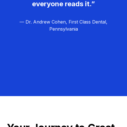
everyone reads it.”
— Dr. Andrew Cohen, First Class Dental,
Pennsylvania