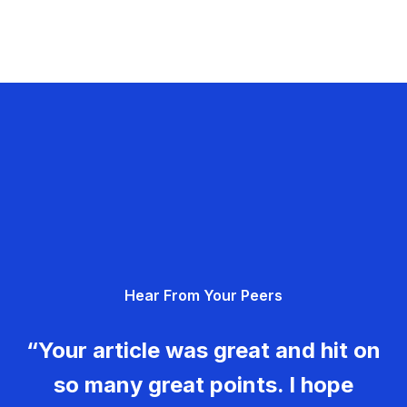
Hear From Your Peers
“Your article was great and hit on
so many great points. I hope