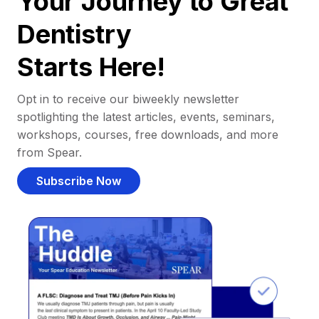
Your Journey to Great
Dentistry
Starts Here!
Opt in to receive our biweekly newsletter
spotlighting the latest articles, events, seminars,
workshops, courses, free downloads, and more
from Spear.
Subscribe Now