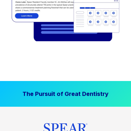
The Pursuit of Great Dentistry