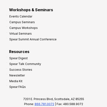
Workshops & Seminars
Events Calendar
Campus Seminars
Campus Workshops
Virtual Seminars
Spear Summit Annual Conference
Resources
Spear Digest
Spear Talk Community
Success Stories
Newsletter
Media Kit
Spear FAQs
7201 E. Princess Blvd, Scottsdale, AZ 85255
Phone:
866.781.0072
| Fax: 480.588.9072