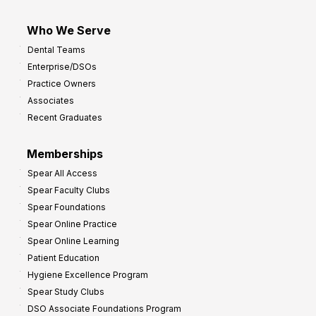
Who We Serve
Dental Teams
Enterprise/DSOs
Practice Owners
Associates
Recent Graduates
Memberships
Spear All Access
Spear Faculty Clubs
Spear Foundations
Spear Online Practice
Spear Online Learning
Patient Education
Hygiene Excellence Program
Spear Study Clubs
DSO Associate Foundations Program