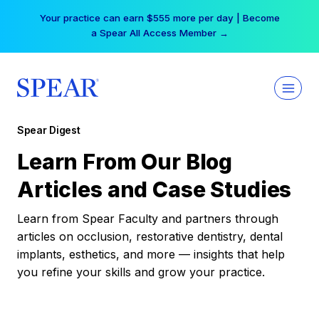
Skip
Your practice can earn $555 more per day | Become
to
a Spear All Access Member →
content
Spear Digest
Learn From Our Blog
Articles and Case Studies
Learn from Spear Faculty and partners through
articles on occlusion, restorative dentistry, dental
implants, esthetics, and more — insights that help
you refine your skills and grow your practice.