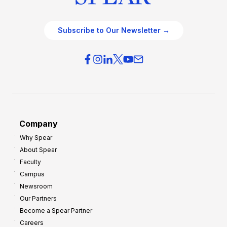
Subscribe to Our Newsletter →
Company
Why Spear
About Spear
Faculty
Campus
Newsroom
Our Partners
Become a Spear Partner
Careers