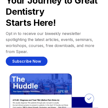
Your Journey to Great
Dentistry
Starts Here!
Opt in to receive our biweekly newsletter
spotlighting the latest articles, events, seminars,
workshops, courses, free downloads, and more
from Spear.
Subscribe Now