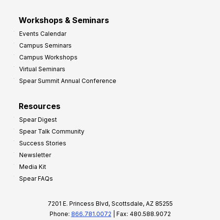
Workshops & Seminars
Events Calendar
Campus Seminars
Campus Workshops
Virtual Seminars
Spear Summit Annual Conference
Resources
Spear Digest
Spear Talk Community
Success Stories
Newsletter
Media Kit
Spear FAQs
7201 E. Princess Blvd, Scottsdale, AZ 85255
Phone:
866.781.0072
| Fax: 480.588.9072