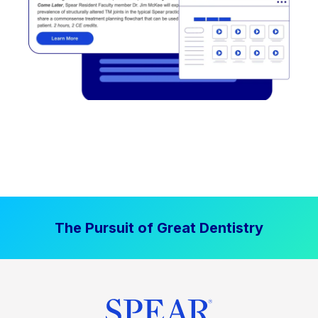
The Pursuit of Great Dentistry