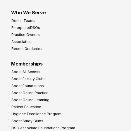
Who We Serve
Dental Teams
Enterprise/DSOs
Practice Owners
Associates
Recent Graduates
Memberships
Spear All Access
Spear Faculty Clubs
Spear Foundations
Spear Online Practice
Spear Online Learning
Patient Education
Hygiene Excellence Program
Spear Study Clubs
DSO Associate Foundations Program