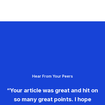
Hear From Your Peers
“Your article was great and hit on
so many great points. I hope