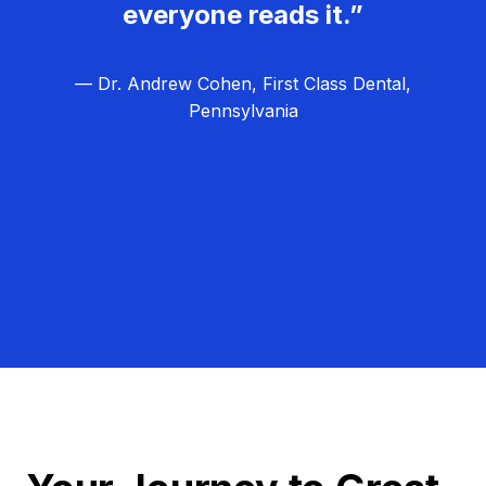
everyone reads it.”
— Dr. Andrew Cohen, First Class Dental,
Pennsylvania