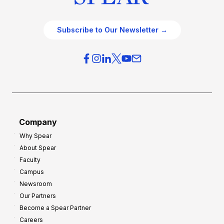
Subscribe to Our Newsletter →
Company
Why Spear
About Spear
Faculty
Campus
Newsroom
Our Partners
Become a Spear Partner
Careers