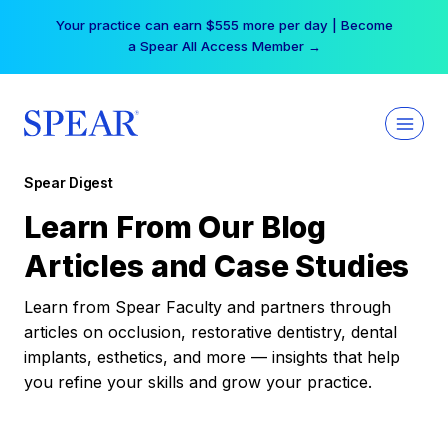
Skip
Your practice can earn $555 more per day | Become
to
a Spear All Access Member →
content
Spear Digest
Learn From Our Blog
Articles and Case Studies
Learn from Spear Faculty and partners through
articles on occlusion, restorative dentistry, dental
implants, esthetics, and more — insights that help
you refine your skills and grow your practice.