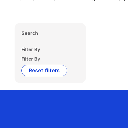
Search
Filter By
Filter By
Reset filters