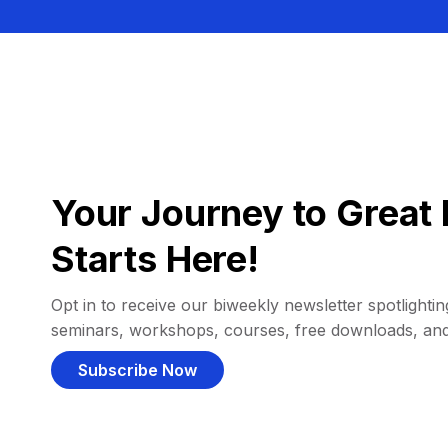
Your Journey to Great 
Starts Here!
Opt in to receive our biweekly newsletter spotlighting
seminars, workshops, courses, free downloads, an
Subscribe Now