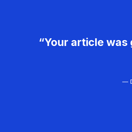
“Your article was 
— D