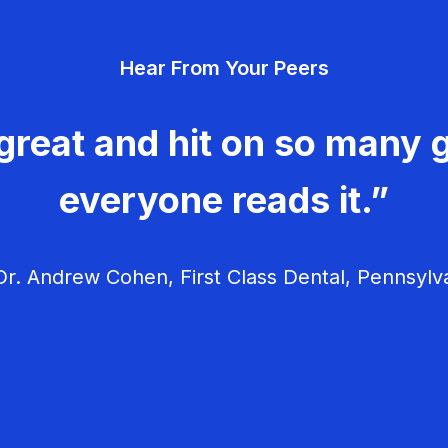
Hear From Your Peers
great and hit on so many g
everyone reads it.”
r. Andrew Cohen, First Class Dental, Pennsylv