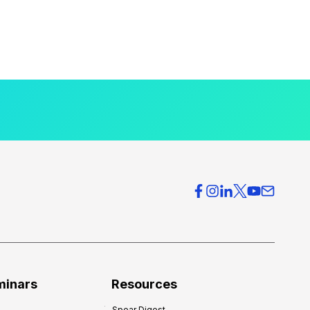
minars
Resources
Spear Digest