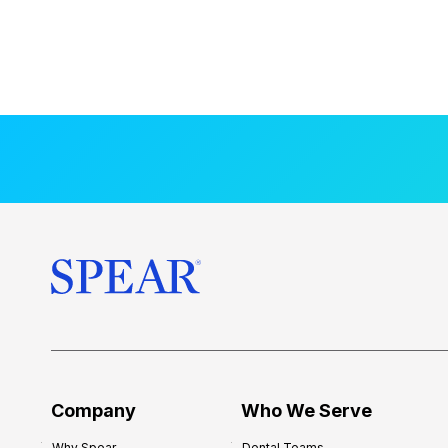
Company
Who We Serve
Why Spear
Dental Teams