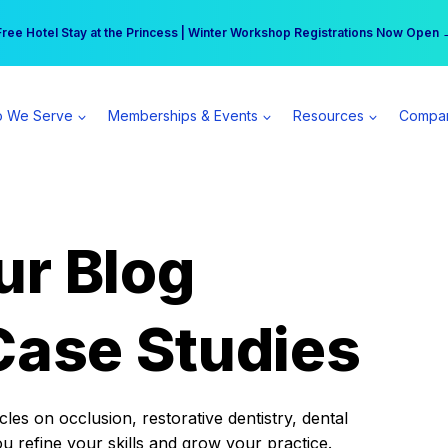
r practice can earn $555 more per day | Become a Spear All Access Memb
Free Hotel Stay at the Princess | Winter Workshop Registrations Now Open 
 We Serve
Memberships & Events
Resources
Compa
ur Blog
Case Studies
es on occlusion, restorative dentistry, dental
ou refine your skills and grow your practice.