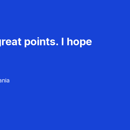
reat points. I hope
ania