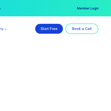
er →
→
Member Login
ny
Start Free
Book a Call