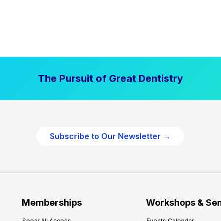
The Pursuit of Great Dentistry
Subscribe to Our Newsletter →
Memberships
Workshops & Se
Spear All Access
Events Calendar