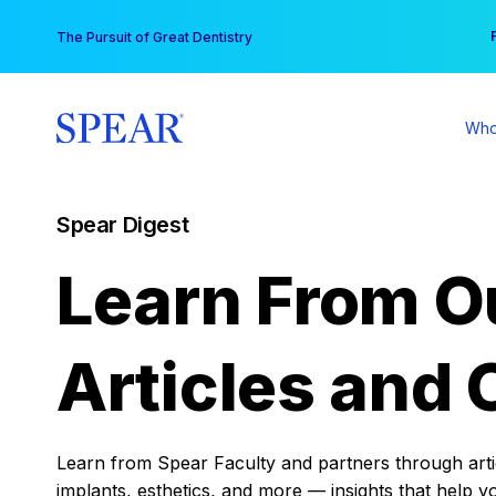
Skip
You
The Pursuit of Great Dentistry
to
content
Who
Spear Digest
Learn From O
Articles and 
Learn from Spear Faculty and partners through articl
implants, esthetics, and more — insights that help y