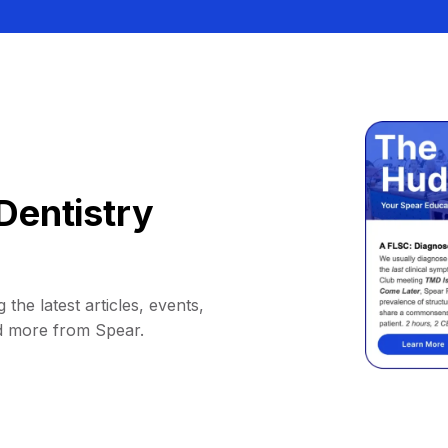
Dentistry
 the latest articles, events,
d more from Spear.