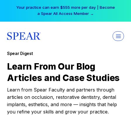
Skip
Your practice can earn $555 more per day | Become
to
a Spear All Access Member →
content
Spear Digest
Learn From Our Blog
Articles and Case Studies
Learn from Spear Faculty and partners through
articles on occlusion, restorative dentistry, dental
implants, esthetics, and more — insights that help
you refine your skills and grow your practice.