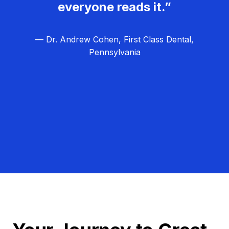
everyone reads it.”
— Dr. Andrew Cohen, First Class Dental,
Pennsylvania