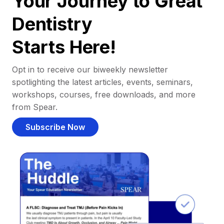
Your Journey to Great
Dentistry
Starts Here!
Opt in to receive our biweekly newsletter
spotlighting the latest articles, events, seminars,
workshops, courses, free downloads, and more
from Spear.
Subscribe Now