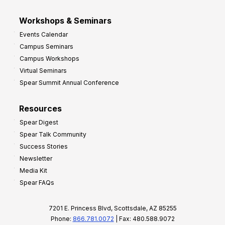
Workshops & Seminars
Events Calendar
Campus Seminars
Campus Workshops
Virtual Seminars
Spear Summit Annual Conference
Resources
Spear Digest
Spear Talk Community
Success Stories
Newsletter
Media Kit
Spear FAQs
7201 E. Princess Blvd, Scottsdale, AZ 85255
Phone:
866.781.0072
| Fax: 480.588.9072