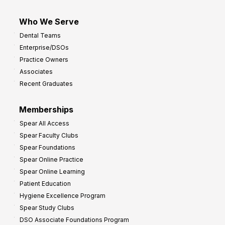
Who We Serve
Dental Teams
Enterprise/DSOs
Practice Owners
Associates
Recent Graduates
Memberships
Spear All Access
Spear Faculty Clubs
Spear Foundations
Spear Online Practice
Spear Online Learning
Patient Education
Hygiene Excellence Program
Spear Study Clubs
DSO Associate Foundations Program