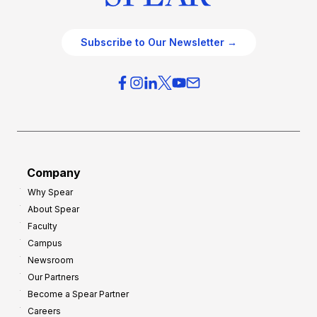
Subscribe to Our Newsletter →
Company
Why Spear
About Spear
Faculty
Campus
Newsroom
Our Partners
Become a Spear Partner
Careers