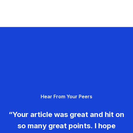
Hear From Your Peers
“Your article was great and hit on
so many great points. I hope