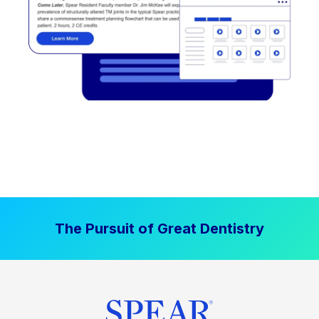
The Pursuit of Great Dentistry