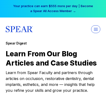
Skip
Your practice can earn $555 more per day | Become
to
a Spear All Access Member →
content
Spear Digest
Learn From Our Blog
Articles and Case Studies
Learn from Spear Faculty and partners through
articles on occlusion, restorative dentistry, dental
implants, esthetics, and more — insights that help
you refine your skills and grow your practice.