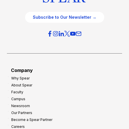
Subscribe to Our Newsletter →
Company
Why Spear
About Spear
Faculty
Campus
Newsroom
Our Partners
Become a Spear Partner
Careers