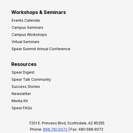
Workshops & Seminars
Events Calendar
Campus Seminars
Campus Workshops
Virtual Seminars
Spear Summit Annual Conference
Resources
Spear Digest
Spear Talk Community
Success Stories
Newsletter
Media Kit
Spear FAQs
7201 E. Princess Blvd, Scottsdale, AZ 85255
Phone:
866.781.0072
| Fax: 480.588.9072