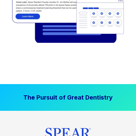
The Pursuit of Great Dentistry