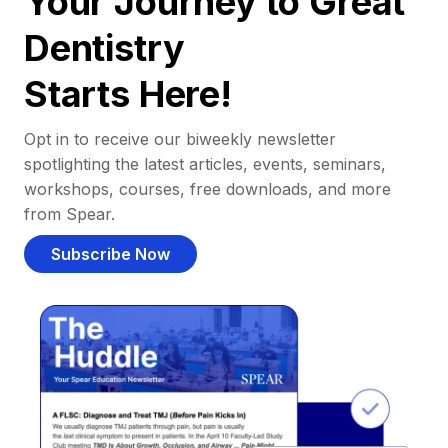
Your Journey to Great
Dentistry
Starts Here!
Opt in to receive our biweekly newsletter
spotlighting the latest articles, events, seminars,
workshops, courses, free downloads, and more
from Spear.
Subscribe Now