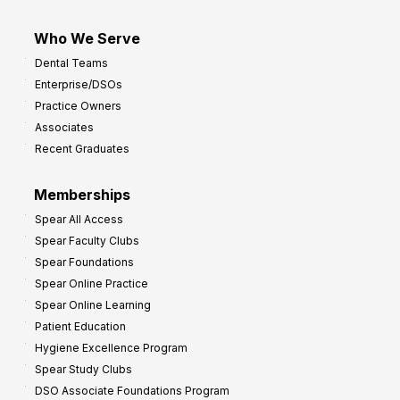
Who We Serve
Dental Teams
Enterprise/DSOs
Practice Owners
Associates
Recent Graduates
Memberships
Spear All Access
Spear Faculty Clubs
Spear Foundations
Spear Online Practice
Spear Online Learning
Patient Education
Hygiene Excellence Program
Spear Study Clubs
DSO Associate Foundations Program