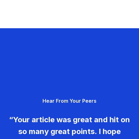
Hear From Your Peers
“Your article was great and hit on
so many great points. I hope