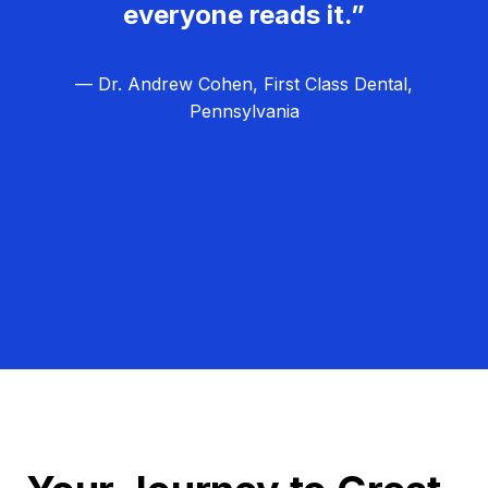
everyone reads it.”
— Dr. Andrew Cohen, First Class Dental,
Pennsylvania