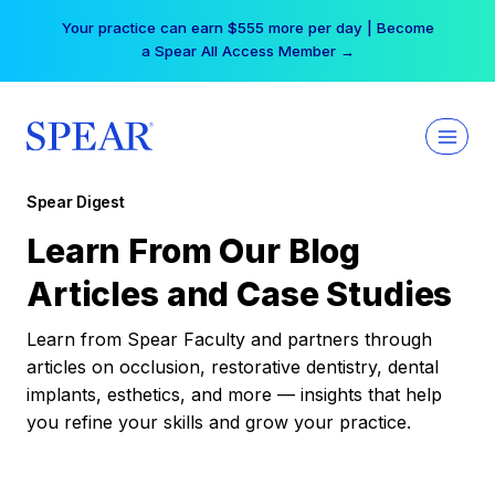
Skip
Your practice can earn $555 more per day | Become
to
a Spear All Access Member →
content
Spear Digest
Learn From Our Blog
Articles and Case Studies
Learn from Spear Faculty and partners through
articles on occlusion, restorative dentistry, dental
implants, esthetics, and more — insights that help
you refine your skills and grow your practice.