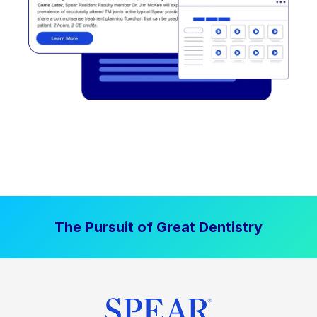
The Pursuit of Great Dentistry