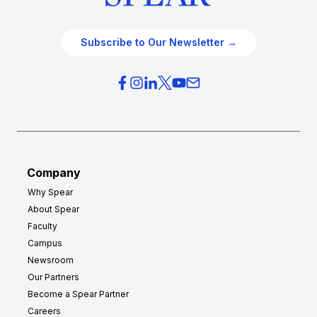
Subscribe to Our Newsletter →
Company
Why Spear
About Spear
Faculty
Campus
Newsroom
Our Partners
Become a Spear Partner
Careers