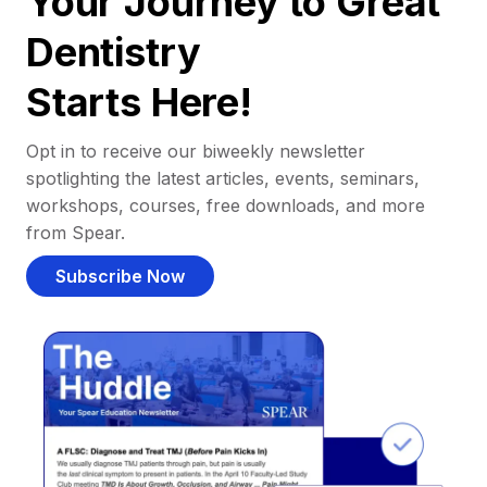
Your Journey to Great
Dentistry
Starts Here!
Opt in to receive our biweekly newsletter
spotlighting the latest articles, events, seminars,
workshops, courses, free downloads, and more
from Spear.
Subscribe Now