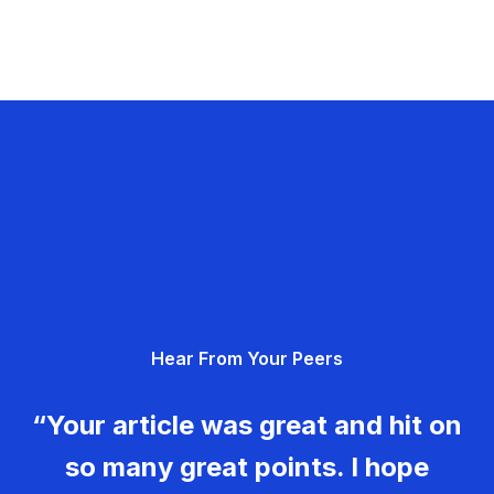
Hear From Your Peers
“Your article was great and hit on
so many great points. I hope