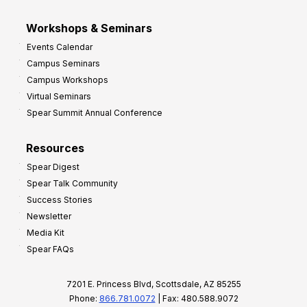
Workshops & Seminars
Events Calendar
Campus Seminars
Campus Workshops
Virtual Seminars
Spear Summit Annual Conference
Resources
Spear Digest
Spear Talk Community
Success Stories
Newsletter
Media Kit
Spear FAQs
7201 E. Princess Blvd, Scottsdale, AZ 85255
Phone:
866.781.0072
| Fax: 480.588.9072