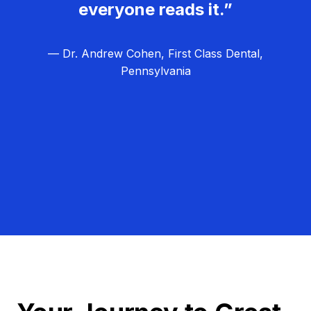
everyone reads it.”
— Dr. Andrew Cohen, First Class Dental,
Pennsylvania