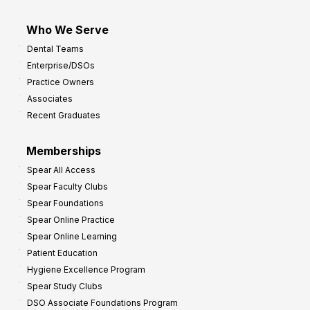
Who We Serve
Dental Teams
Enterprise/DSOs
Practice Owners
Associates
Recent Graduates
Memberships
Spear All Access
Spear Faculty Clubs
Spear Foundations
Spear Online Practice
Spear Online Learning
Patient Education
Hygiene Excellence Program
Spear Study Clubs
DSO Associate Foundations Program