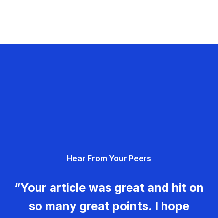
Hear From Your Peers
“Your article was great and hit on
so many great points. I hope