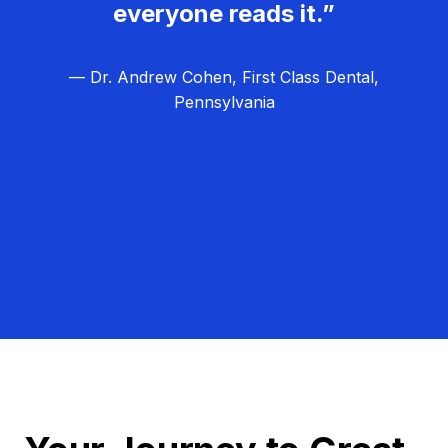
everyone reads it.”
— Dr. Andrew Cohen, First Class Dental,
Pennsylvania