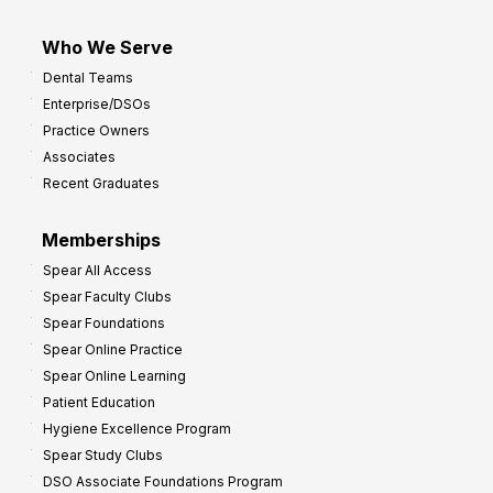
Who We Serve
Dental Teams
Enterprise/DSOs
Practice Owners
Associates
Recent Graduates
Memberships
Spear All Access
Spear Faculty Clubs
Spear Foundations
Spear Online Practice
Spear Online Learning
Patient Education
Hygiene Excellence Program
Spear Study Clubs
DSO Associate Foundations Program