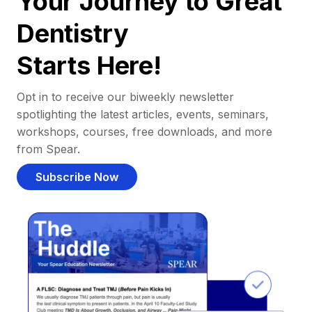
Your Journey to Great
Dentistry
Starts Here!
Opt in to receive our biweekly newsletter
spotlighting the latest articles, events, seminars,
workshops, courses, free downloads, and more
from Spear.
Subscribe Now