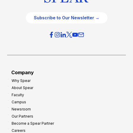
Subscribe to Our Newsletter →
Company
Why Spear
About Spear
Faculty
Campus
Newsroom
Our Partners
Become a Spear Partner
Careers