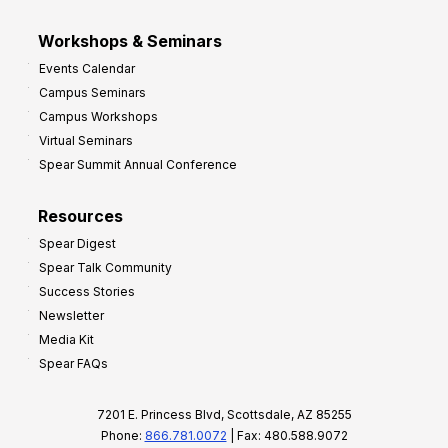
Workshops & Seminars
Events Calendar
Campus Seminars
Campus Workshops
Virtual Seminars
Spear Summit Annual Conference
Resources
Spear Digest
Spear Talk Community
Success Stories
Newsletter
Media Kit
Spear FAQs
7201 E. Princess Blvd, Scottsdale, AZ 85255
Phone:
866.781.0072
| Fax: 480.588.9072