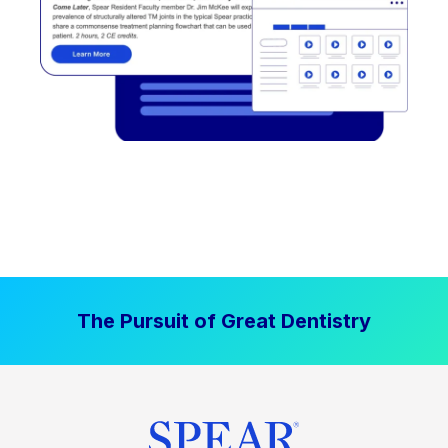
The Pursuit of Great Dentistry