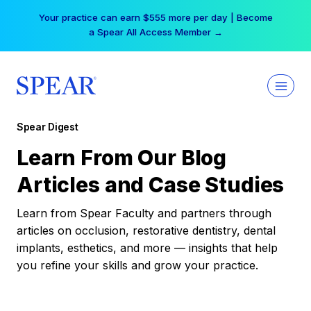
Skip
Your practice can earn $555 more per day | Become
to
a Spear All Access Member →
content
Spear Digest
Learn From Our Blog
Articles and Case Studies
Learn from Spear Faculty and partners through
articles on occlusion, restorative dentistry, dental
implants, esthetics, and more — insights that help
you refine your skills and grow your practice.