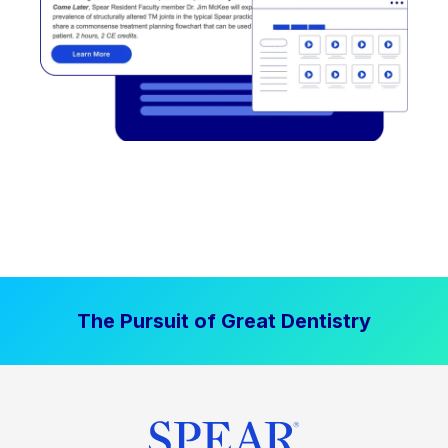
The Pursuit of Great Dentistry