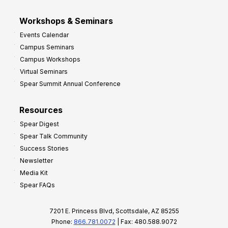
Workshops & Seminars
Events Calendar
Campus Seminars
Campus Workshops
Virtual Seminars
Spear Summit Annual Conference
Resources
Spear Digest
Spear Talk Community
Success Stories
Newsletter
Media Kit
Spear FAQs
7201 E. Princess Blvd, Scottsdale, AZ 85255
Phone:
866.781.0072
| Fax: 480.588.9072