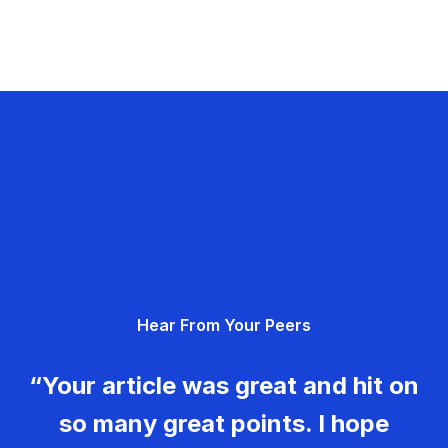
Hear From Your Peers
“Your article was great and hit on
so many great points. I hope