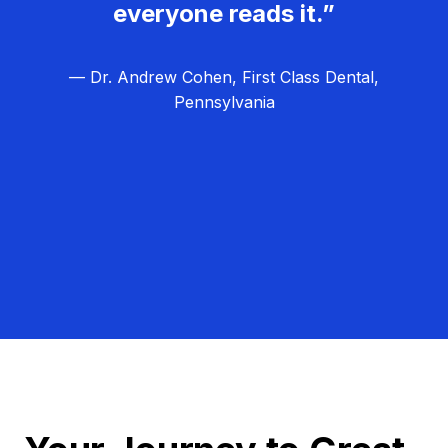
everyone reads it.”
— Dr. Andrew Cohen, First Class Dental,
Pennsylvania