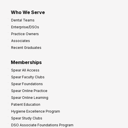
Who We Serve
Dental Teams
Enterprise/DSOs
Practice Owners
Associates
Recent Graduates
Memberships
Spear All Access
Spear Faculty Clubs
Spear Foundations
Spear Online Practice
Spear Online Learning
Patient Education
Hygiene Excellence Program
Spear Study Clubs
DSO Associate Foundations Program