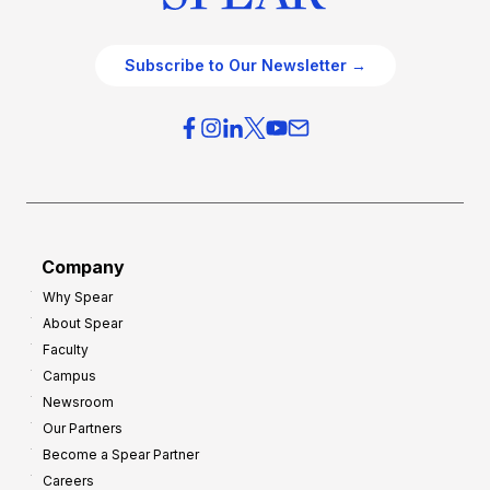
Subscribe to Our Newsletter →
Company
Why Spear
About Spear
Faculty
Campus
Newsroom
Our Partners
Become a Spear Partner
Careers