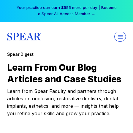
Skip
Your practice can earn $555 more per day | Become
to
a Spear All Access Member →
content
Spear Digest
Learn From Our Blog
Articles and Case Studies
Learn from Spear Faculty and partners through
articles on occlusion, restorative dentistry, dental
implants, esthetics, and more — insights that help
you refine your skills and grow your practice.