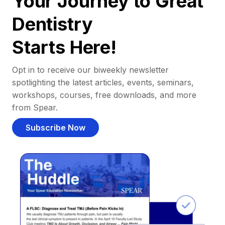
Your Journey to Great
Dentistry
Starts Here!
Opt in to receive our biweekly newsletter
spotlighting the latest articles, events, seminars,
workshops, courses, free downloads, and more
from Spear.
Subscribe Now