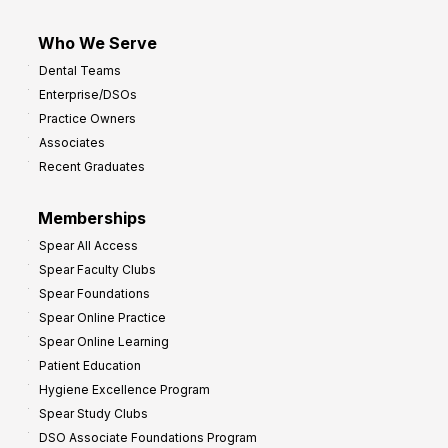
Who We Serve
Dental Teams
Enterprise/DSOs
Practice Owners
Associates
Recent Graduates
Memberships
Spear All Access
Spear Faculty Clubs
Spear Foundations
Spear Online Practice
Spear Online Learning
Patient Education
Hygiene Excellence Program
Spear Study Clubs
DSO Associate Foundations Program