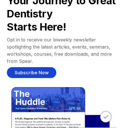
Your Journey to Great
Dentistry
Starts Here!
Opt in to receive our biweekly newsletter
spotlighting the latest articles, events, seminars,
workshops, courses, free downloads, and more
from Spear.
Subscribe Now