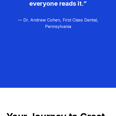
everyone reads it.”
— Dr. Andrew Cohen, First Class Dental,
Pennsylvania