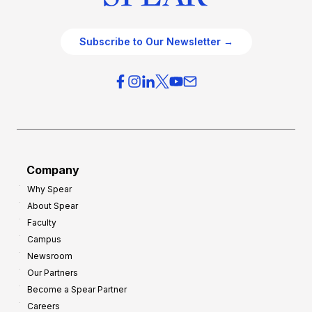
Subscribe to Our Newsletter →
Company
Why Spear
About Spear
Faculty
Campus
Newsroom
Our Partners
Become a Spear Partner
Careers