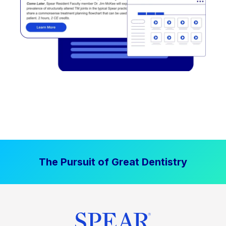
The Pursuit of Great Dentistry