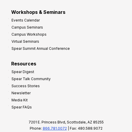
Workshops & Seminars
Events Calendar
Campus Seminars
Campus Workshops
Virtual Seminars
Spear Summit Annual Conference
Resources
Spear Digest
Spear Talk Community
Success Stories
Newsletter
Media Kit
Spear FAQs
7201 E. Princess Blvd, Scottsdale, AZ 85255
Phone:
866.781.0072
| Fax: 480.588.9072