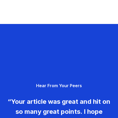
Hear From Your Peers
“Your article was great and hit on
so many great points. I hope