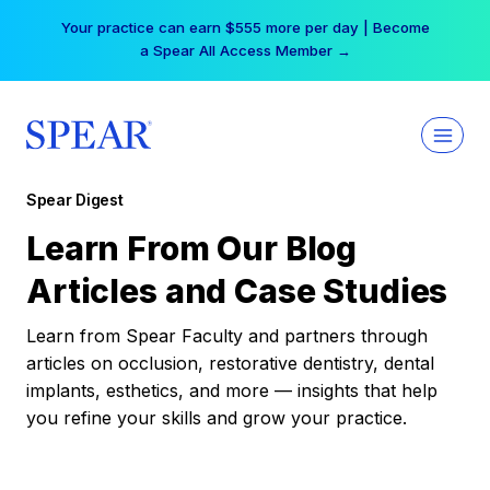
Skip
Your practice can earn $555 more per day | Become
to
a Spear All Access Member →
content
Spear Digest
Learn From Our Blog
Articles and Case Studies
Learn from Spear Faculty and partners through
articles on occlusion, restorative dentistry, dental
implants, esthetics, and more — insights that help
you refine your skills and grow your practice.