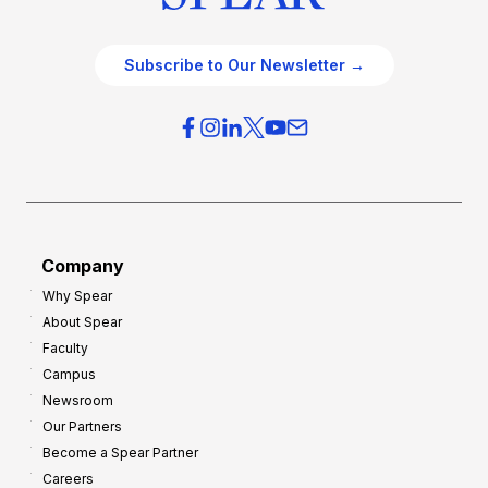
Subscribe to Our Newsletter →
Company
Why Spear
About Spear
Faculty
Campus
Newsroom
Our Partners
Become a Spear Partner
Careers