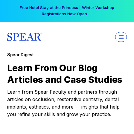
Skip
Free Hotel Stay at the Princess | Winter Workshop
to
Registrations Now Open →
content
Spear Digest
Learn From Our Blog
Articles and Case Studies
Learn from Spear Faculty and partners through
articles on occlusion, restorative dentistry, dental
implants, esthetics, and more — insights that help
you refine your skills and grow your practice.