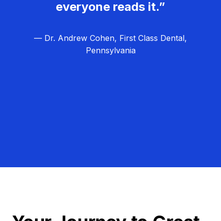
everyone reads it.”
— Dr. Andrew Cohen, First Class Dental,
Pennsylvania