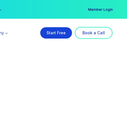
er →
→
Member Login
ny
Start Free
Book a Call