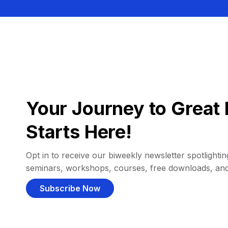
Your Journey to Great 
Starts Here!
Opt in to receive our biweekly newsletter spotlighting
seminars, workshops, courses, free downloads, an
Subscribe Now