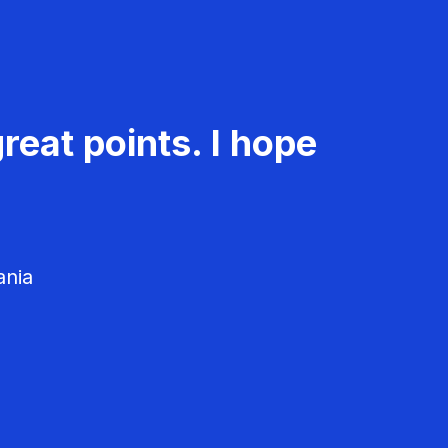
reat points. I hope
ania