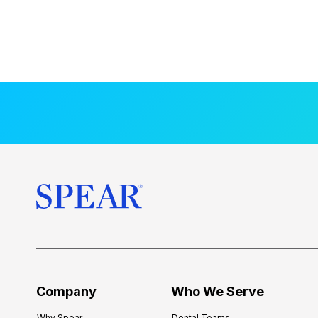
Company
Who We Serve
Why Spear
Dental Teams