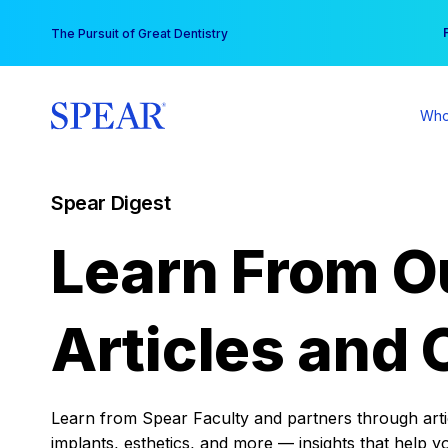
Skip
You
The Pursuit of Great Dentistry
to
content
Who
Spear Digest
Learn From O
Articles and 
Learn from Spear Faculty and partners through articl
implants, esthetics, and more — insights that help y