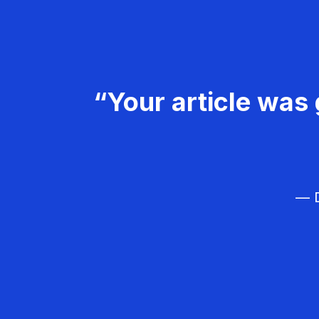
“Your article was 
— D