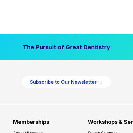
The Pursuit of Great Dentistry
Subscribe to Our Newsletter →
Memberships
Workshops & Se
Spear All Access
Events Calendar