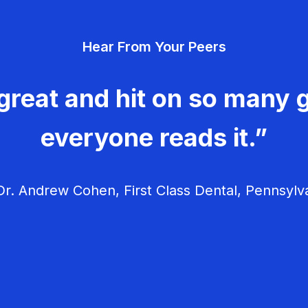
Hear From Your Peers
great and hit on so many g
everyone reads it.”
r. Andrew Cohen, First Class Dental, Pennsylv