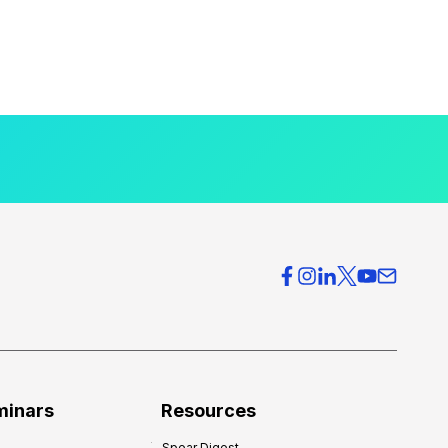
minars
Resources
Spear Digest