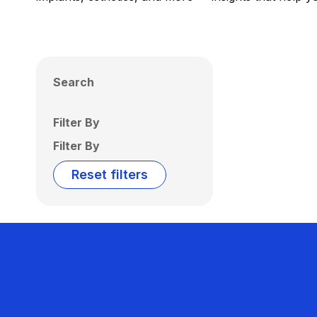
Search
Filter By
Filter By
Reset filters