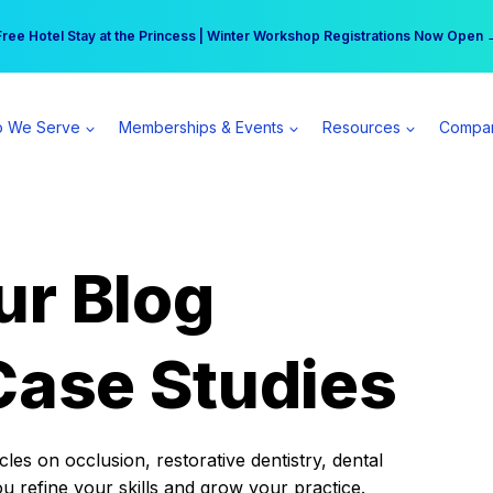
r practice can earn $555 more per day | Become a Spear All Access Memb
Free Hotel Stay at the Princess | Winter Workshop Registrations Now Open 
 We Serve
Memberships & Events
Resources
Compa
ur Blog
Case Studies
es on occlusion, restorative dentistry, dental
ou refine your skills and grow your practice.