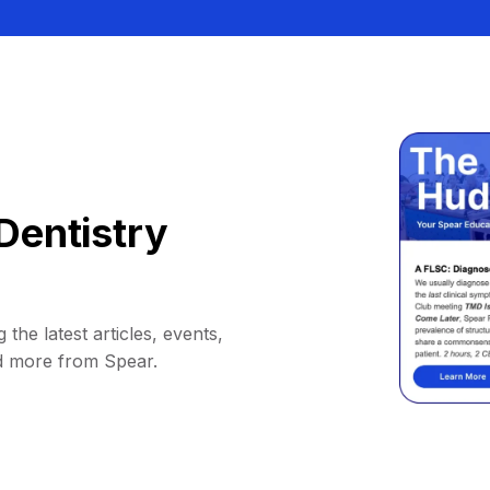
Dentistry
 the latest articles, events,
d more from Spear.