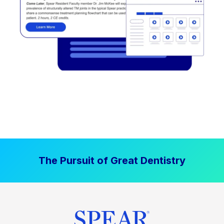
The Pursuit of Great Dentistry