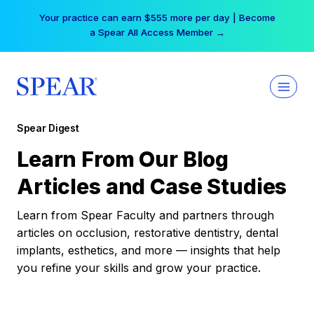
Skip
Your practice can earn $555 more per day | Become
to
a Spear All Access Member →
content
Spear Digest
Learn From Our Blog
Articles and Case Studies
Learn from Spear Faculty and partners through
articles on occlusion, restorative dentistry, dental
implants, esthetics, and more — insights that help
you refine your skills and grow your practice.