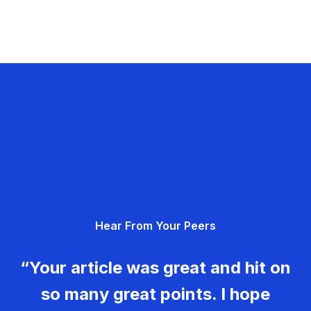
Hear From Your Peers
“Your article was great and hit on
so many great points. I hope