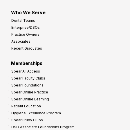
Who We Serve
Dental Teams
Enterprise/DSOs
Practice Owners
Associates
Recent Graduates
Memberships
Spear All Access
Spear Faculty Clubs
Spear Foundations
Spear Online Practice
Spear Online Learning
Patient Education
Hygiene Excellence Program
Spear Study Clubs
DSO Associate Foundations Program