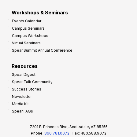
Workshops & Seminars
Events Calendar
Campus Seminars
Campus Workshops
Virtual Seminars
Spear Summit Annual Conference
Resources
Spear Digest
Spear Talk Community
Success Stories
Newsletter
Media Kit
Spear FAQs
7201 E. Princess Blvd, Scottsdale, AZ 85255
Phone:
866.781.0072
| Fax: 480.588.9072