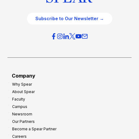
Subscribe to Our Newsletter →
Company
Why Spear
About Spear
Faculty
Campus
Newsroom
Our Partners
Become a Spear Partner
Careers