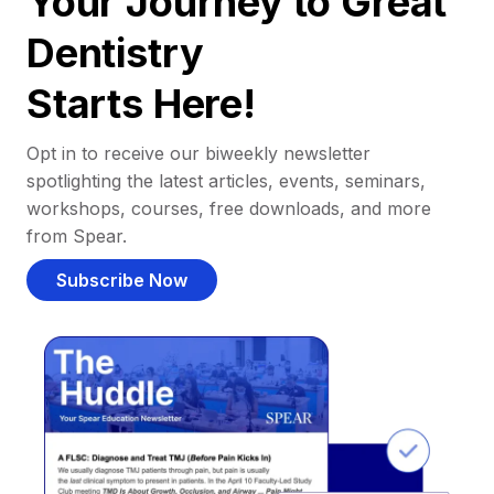
Your Journey to Great
Dentistry
Starts Here!
Opt in to receive our biweekly newsletter
spotlighting the latest articles, events, seminars,
workshops, courses, free downloads, and more
from Spear.
Subscribe Now