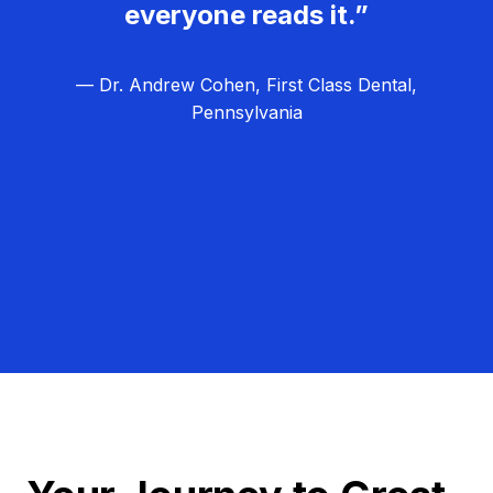
everyone reads it.”
— Dr. Andrew Cohen, First Class Dental,
Pennsylvania