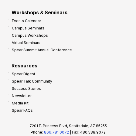
Workshops & Seminars
Events Calendar
Campus Seminars
Campus Workshops
Virtual Seminars
Spear Summit Annual Conference
Resources
Spear Digest
Spear Talk Community
Success Stories
Newsletter
Media Kit
Spear FAQs
7201 E. Princess Blvd, Scottsdale, AZ 85255
Phone:
866.781.0072
| Fax: 480.588.9072