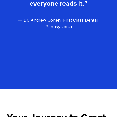
everyone reads it.”
— Dr. Andrew Cohen, First Class Dental,
Pennsylvania