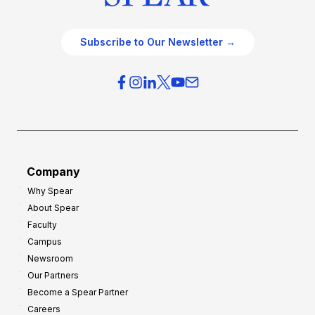
Subscribe to Our Newsletter →
Company
Why Spear
About Spear
Faculty
Campus
Newsroom
Our Partners
Become a Spear Partner
Careers