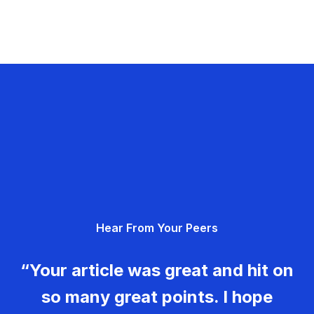
Hear From Your Peers
“Your article was great and hit on
so many great points. I hope