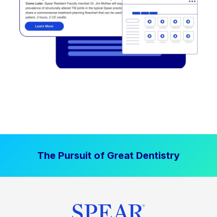
The Pursuit of Great Dentistry