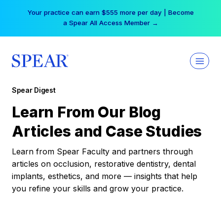
Skip
Your practice can earn $555 more per day | Become
to
a Spear All Access Member →
content
Spear Digest
Learn From Our Blog
Articles and Case Studies
Learn from Spear Faculty and partners through
articles on occlusion, restorative dentistry, dental
implants, esthetics, and more — insights that help
you refine your skills and grow your practice.