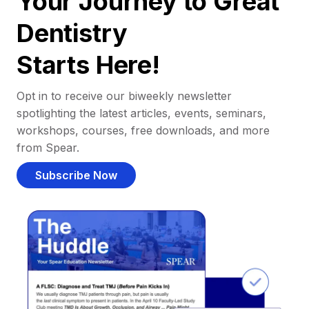
Your Journey to Great
Dentistry
Starts Here!
Opt in to receive our biweekly newsletter
spotlighting the latest articles, events, seminars,
workshops, courses, free downloads, and more
from Spear.
Subscribe Now