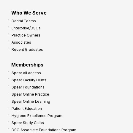
Who We Serve
Dental Teams
Enterprise/DSOs
Practice Owners
Associates
Recent Graduates
Memberships
Spear All Access
Spear Faculty Clubs
Spear Foundations
Spear Online Practice
Spear Online Learning
Patient Education
Hygiene Excellence Program
Spear Study Clubs
DSO Associate Foundations Program