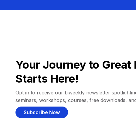
Your Journey to Great 
Starts Here!
Opt in to receive our biweekly newsletter spotlighting
seminars, workshops, courses, free downloads, an
Subscribe Now