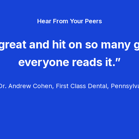
Hear From Your Peers
great and hit on so many g
everyone reads it.”
r. Andrew Cohen, First Class Dental, Pennsylv