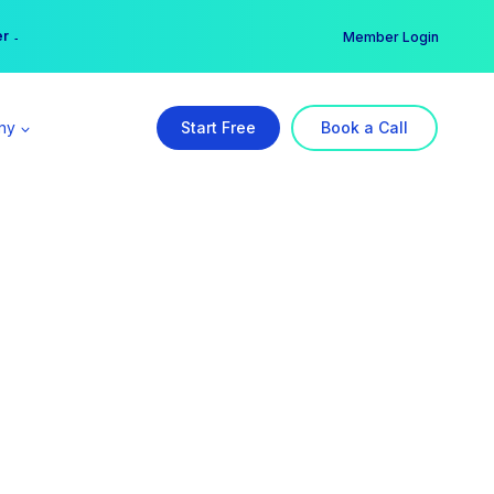
er →
→
Member Login
ny
Start Free
Book a Call