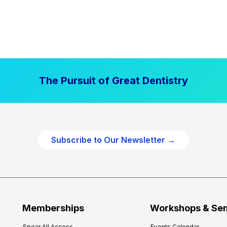
The Pursuit of Great Dentistry
Subscribe to Our Newsletter →
Memberships
Workshops & Se
Spear All Access
Events Calendar