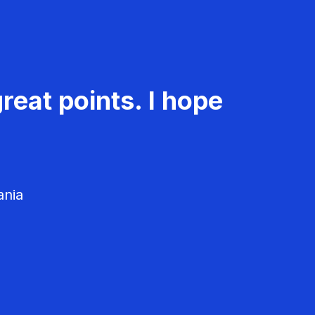
reat points. I hope
ania