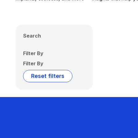
Search
Filter By
Filter By
Reset filters