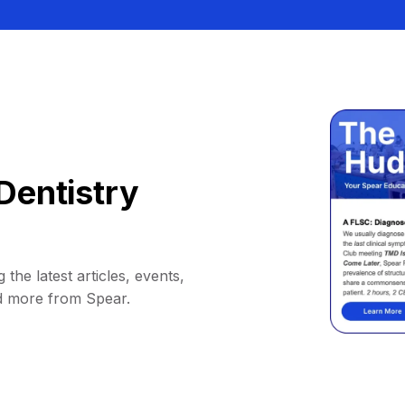
Dentistry
 the latest articles, events,
d more from Spear.