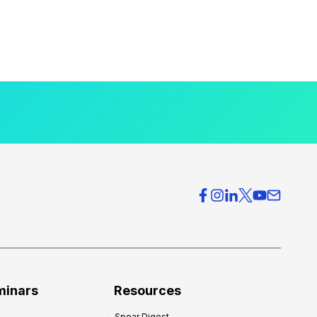
minars
Resources
Spear Digest