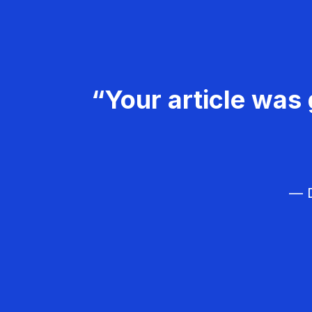
“Your article was 
— D