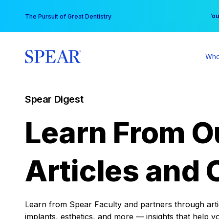
Skip
You
The Pursuit of Great Dentistry
to
content
Who
Spear Digest
Learn From O
Articles and 
Learn from Spear Faculty and partners through articl
implants, esthetics, and more — insights that help y