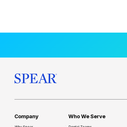
Company
Who We Serve
Why Spear
Dental Teams