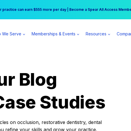
r practice can earn $555 more per day | Become a Spear All Access Memb
Free Hotel Stay at the Princess | Winter Workshop Registrations Now Open 
 We Serve
Memberships & Events
Resources
Compa
ur Blog
Case Studies
es on occlusion, restorative dentistry, dental
ou refine your skills and grow your practice.