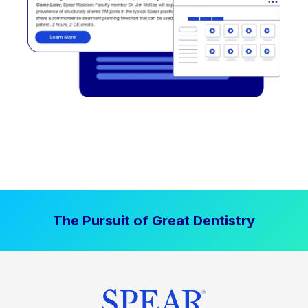
The Pursuit of Great Dentistry