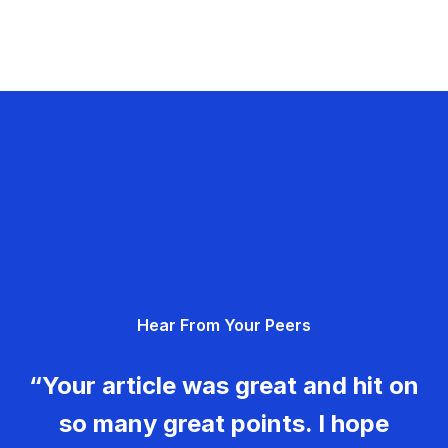
Hear From Your Peers
“Your article was great and hit on
so many great points. I hope