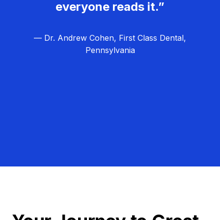
everyone reads it.”
— Dr. Andrew Cohen, First Class Dental,
Pennsylvania