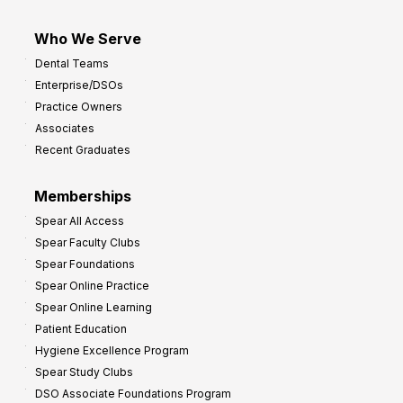
Who We Serve
Dental Teams
Enterprise/DSOs
Practice Owners
Associates
Recent Graduates
Memberships
Spear All Access
Spear Faculty Clubs
Spear Foundations
Spear Online Practice
Spear Online Learning
Patient Education
Hygiene Excellence Program
Spear Study Clubs
DSO Associate Foundations Program