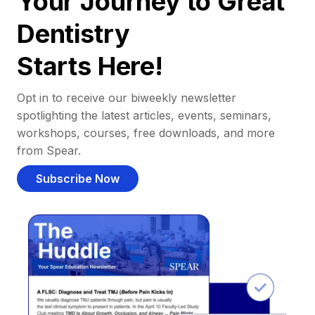
Your Journey to Great
Dentistry
Starts Here!
Opt in to receive our biweekly newsletter
spotlighting the latest articles, events, seminars,
workshops, courses, free downloads, and more
from Spear.
Subscribe Now