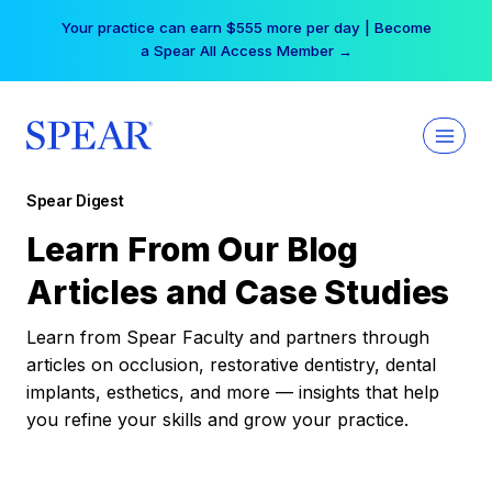
Skip
Your practice can earn $555 more per day | Become
to
a Spear All Access Member →
content
Spear Digest
Learn From Our Blog
Articles and Case Studies
Learn from Spear Faculty and partners through
articles on occlusion, restorative dentistry, dental
implants, esthetics, and more — insights that help
you refine your skills and grow your practice.