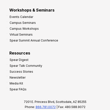
Workshops & Seminars
Events Calendar
Campus Seminars
Campus Workshops
Virtual Seminars
Spear Summit Annual Conference
Resources
Spear Digest
Spear Talk Community
Success Stories
Newsletter
Media Kit
Spear FAQs
7201 E. Princess Blvd, Scottsdale, AZ 85255
Phone:
866.781.0072
| Fax: 480.588.9072