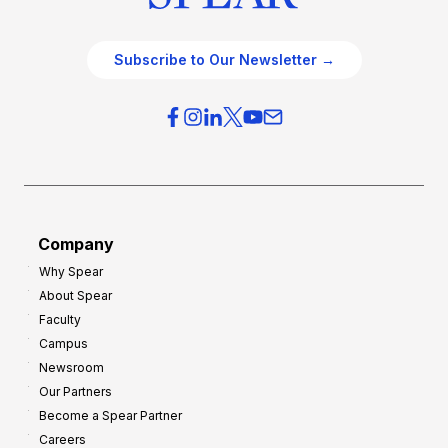
Subscribe to Our Newsletter →
Company
Why Spear
About Spear
Faculty
Campus
Newsroom
Our Partners
Become a Spear Partner
Careers