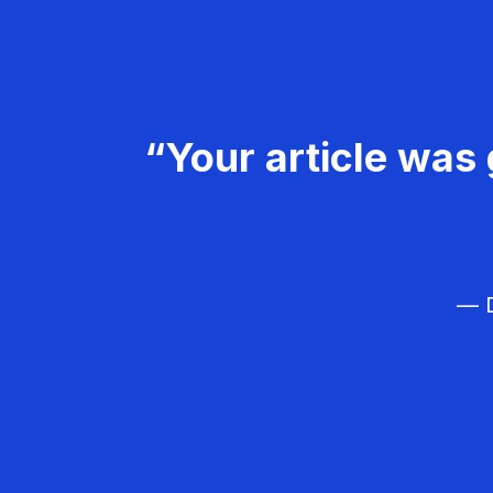
“Your article was 
— D