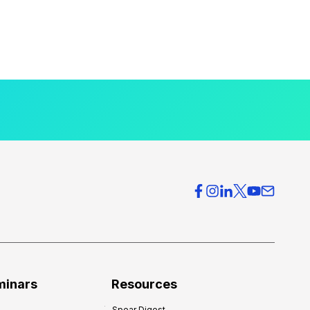
minars
Resources
Spear Digest