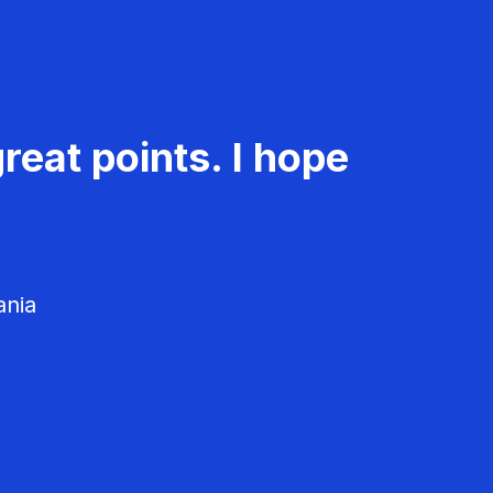
reat points. I hope
ania