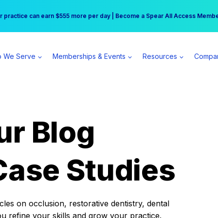
r practice can earn $555 more per day | Become a Spear All Access Memb
Free Hotel Stay at the Princess | Winter Workshop Registrations Now Open 
 We Serve
Memberships & Events
Resources
Compa
ur Blog
Case Studies
es on occlusion, restorative dentistry, dental
ou refine your skills and grow your practice.