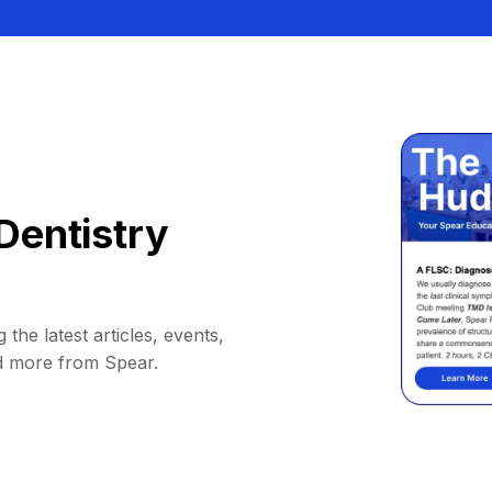
Dentistry
 the latest articles, events,
d more from Spear.