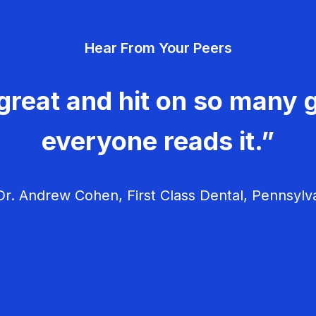
Hear From Your Peers
great and hit on so many g
everyone reads it.”
r. Andrew Cohen, First Class Dental, Pennsylv