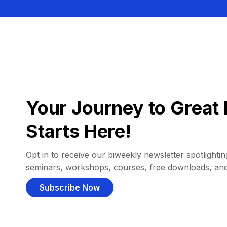
Your Journey to Great 
Starts Here!
Opt in to receive our biweekly newsletter spotlighting
seminars, workshops, courses, free downloads, an
Subscribe Now