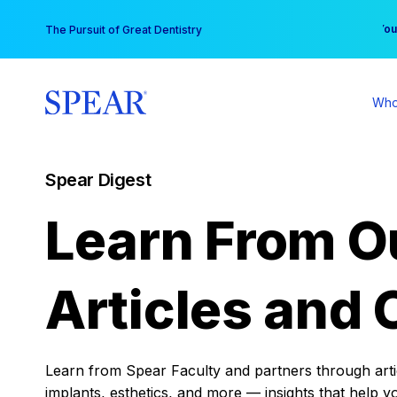
Skip
You
The Pursuit of Great Dentistry
to
content
Who
Spear Digest
Learn From O
Articles and 
Learn from Spear Faculty and partners through articl
implants, esthetics, and more — insights that help y