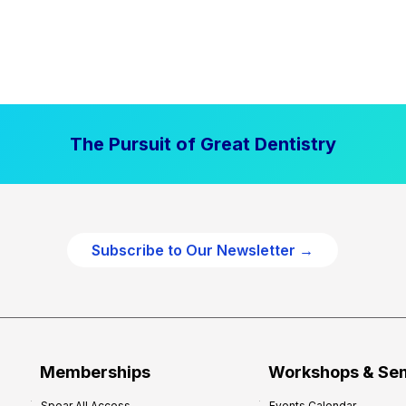
The Pursuit of Great Dentistry
Subscribe to Our Newsletter →
Memberships
Workshops & Se
Spear All Access
Events Calendar