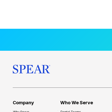
Company
Who We Serve
Why Spear
Dental Teams