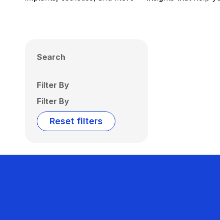
Search
Filter By
Filter By
Reset filters