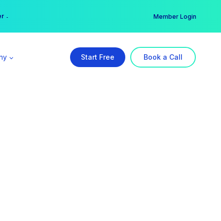
er →
→
Member Login
ny
Start Free
Book a Call