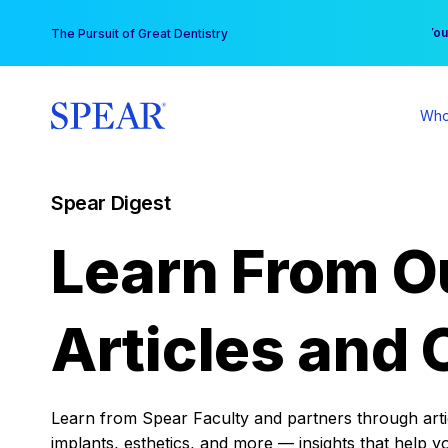
Skip
You
The Pursuit of Great Dentistry
to
content
Who
Spear Digest
Learn From O
Articles and 
Learn from Spear Faculty and partners through articl
implants, esthetics, and more — insights that help y