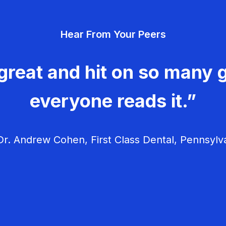
Hear From Your Peers
great and hit on so many g
everyone reads it.”
r. Andrew Cohen, First Class Dental, Pennsylv