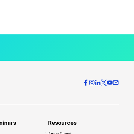
minars
Resources
Spear Digest