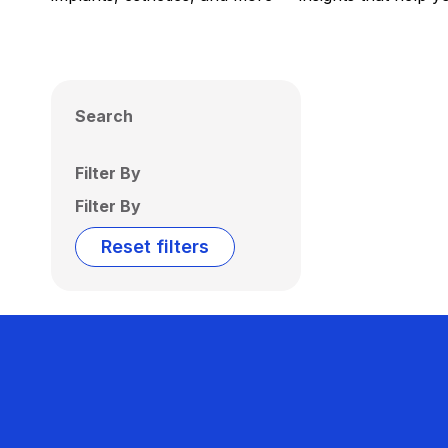
Search
Filter By
Filter By
Reset filters