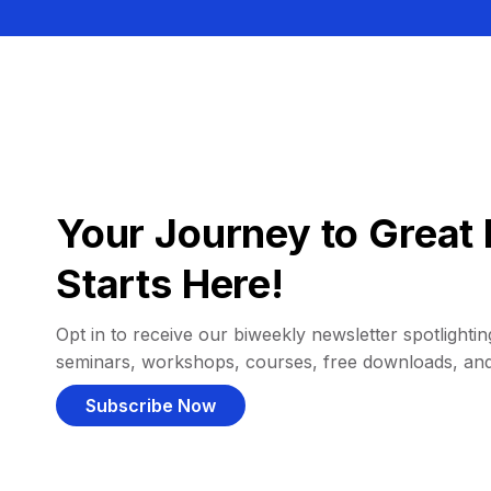
Your Journey to Great 
Starts Here!
Opt in to receive our biweekly newsletter spotlighting
seminars, workshops, courses, free downloads, an
Subscribe Now