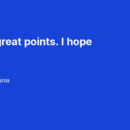
reat points. I hope
ania