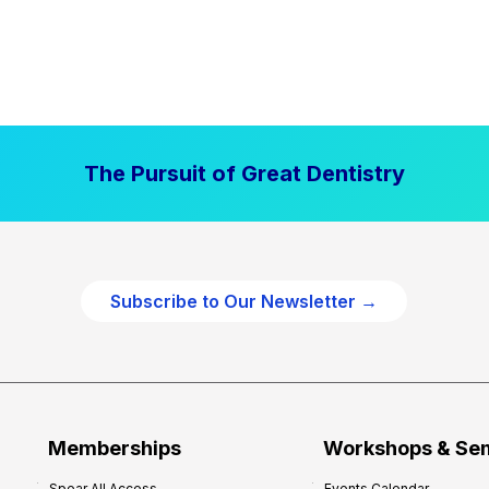
The Pursuit of Great Dentistry
Subscribe to Our Newsletter →
Memberships
Workshops & Se
Spear All Access
Events Calendar