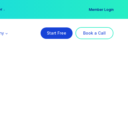
er →
→
Member Login
ny
Start Free
Book a Call