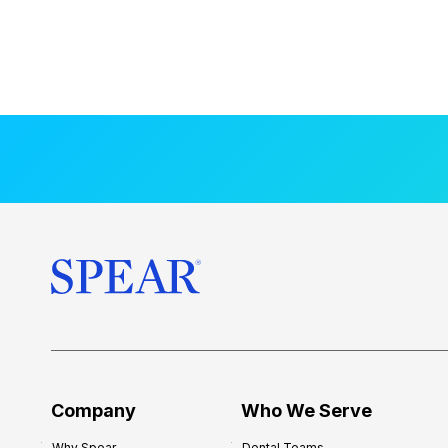
Company
Who We Serve
Why Spear
Dental Teams