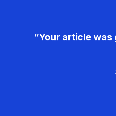
“Your article was 
— D