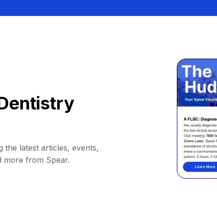
Dentistry
 the latest articles, events,
d more from Spear.