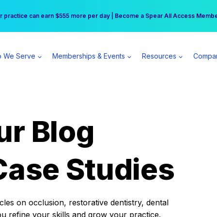
r practice can earn $555 more per day | Become a Spear All Access Memb
Free Hotel Stay at the Princess | Winter Workshop Registrations Now Open 
 We Serve
Memberships & Events
Resources
Compa
ur Blog
Case Studies
es on occlusion, restorative dentistry, dental
ou refine your skills and grow your practice.