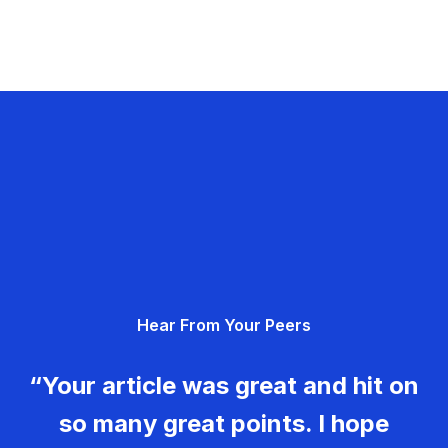
Hear From Your Peers
“Your article was great and hit on
so many great points. I hope