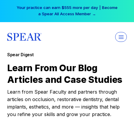
Skip
Your practice can earn $555 more per day | Become
to
a Spear All Access Member →
content
Spear Digest
Learn From Our Blog
Articles and Case Studies
Learn from Spear Faculty and partners through
articles on occlusion, restorative dentistry, dental
implants, esthetics, and more — insights that help
you refine your skills and grow your practice.