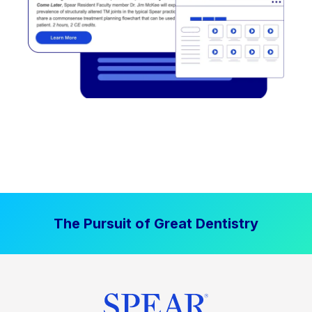
The Pursuit of Great Dentistry