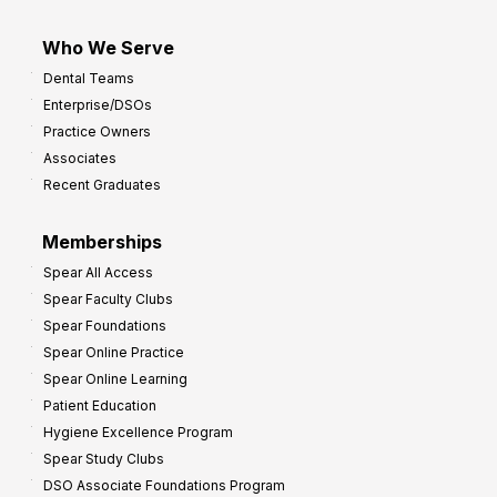
Who We Serve
Dental Teams
Enterprise/DSOs
Practice Owners
Associates
Recent Graduates
Memberships
Spear All Access
Spear Faculty Clubs
Spear Foundations
Spear Online Practice
Spear Online Learning
Patient Education
Hygiene Excellence Program
Spear Study Clubs
DSO Associate Foundations Program