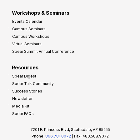
Workshops & Seminars
Events Calendar
Campus Seminars
Campus Workshops
Virtual Seminars
Spear Summit Annual Conference
Resources
Spear Digest
Spear Talk Community
Success Stories
Newsletter
Media Kit
Spear FAQs
7201 E. Princess Blvd, Scottsdale, AZ 85255
Phone:
866.781.0072
| Fax: 480.588.9072