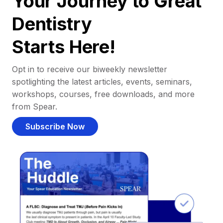
Your Journey to Great
Dentistry
Starts Here!
Opt in to receive our biweekly newsletter
spotlighting the latest articles, events, seminars,
workshops, courses, free downloads, and more
from Spear.
Subscribe Now