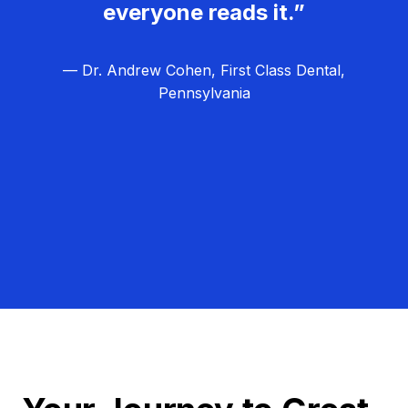
everyone reads it.”
— Dr. Andrew Cohen, First Class Dental,
Pennsylvania