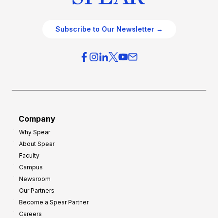
Subscribe to Our Newsletter →
Company
Why Spear
About Spear
Faculty
Campus
Newsroom
Our Partners
Become a Spear Partner
Careers