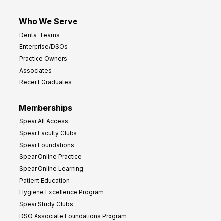
Who We Serve
Dental Teams
Enterprise/DSOs
Practice Owners
Associates
Recent Graduates
Memberships
Spear All Access
Spear Faculty Clubs
Spear Foundations
Spear Online Practice
Spear Online Learning
Patient Education
Hygiene Excellence Program
Spear Study Clubs
DSO Associate Foundations Program