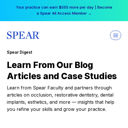
Skip
Your practice can earn $555 more per day | Become
to
a Spear All Access Member →
content
Spear Digest
Learn From Our Blog
Articles and Case Studies
Learn from Spear Faculty and partners through
articles on occlusion, restorative dentistry, dental
implants, esthetics, and more — insights that help
you refine your skills and grow your practice.