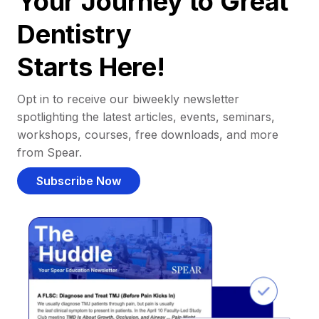
Your Journey to Great
Dentistry
Starts Here!
Opt in to receive our biweekly newsletter
spotlighting the latest articles, events, seminars,
workshops, courses, free downloads, and more
from Spear.
Subscribe Now