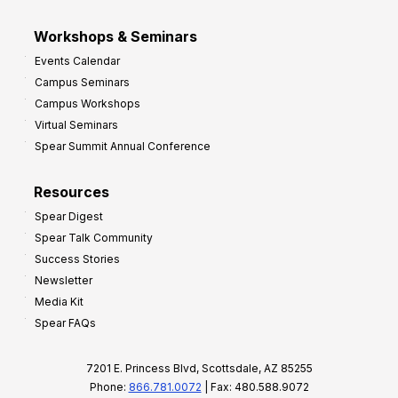
Workshops & Seminars
Events Calendar
Campus Seminars
Campus Workshops
Virtual Seminars
Spear Summit Annual Conference
Resources
Spear Digest
Spear Talk Community
Success Stories
Newsletter
Media Kit
Spear FAQs
7201 E. Princess Blvd, Scottsdale, AZ 85255
Phone:
866.781.0072
| Fax: 480.588.9072