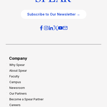
Subscribe to Our Newsletter →
Company
Why Spear
About Spear
Faculty
Campus
Newsroom
Our Partners
Become a Spear Partner
Careers