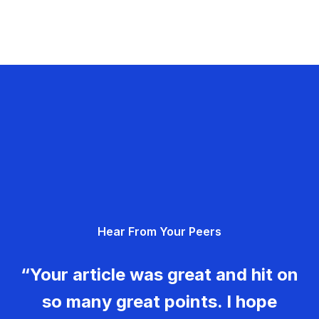
Hear From Your Peers
“Your article was great and hit on
so many great points. I hope