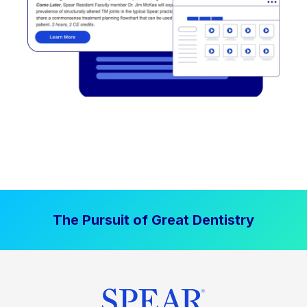
The Pursuit of Great Dentistry