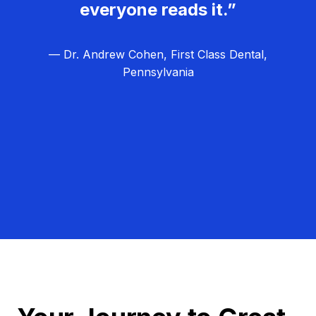
everyone reads it.”
— Dr. Andrew Cohen, First Class Dental,
Pennsylvania