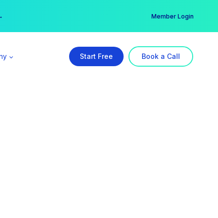
er →
→
Member Login
ny
Start Free
Book a Call