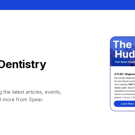
Dentistry
 the latest articles, events,
d more from Spear.