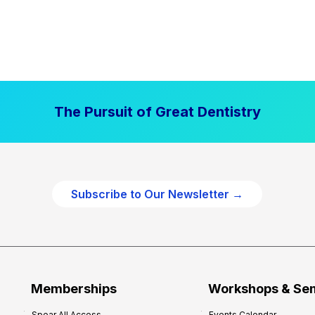
The Pursuit of Great Dentistry
Subscribe to Our Newsletter →
Memberships
Workshops & Se
Spear All Access
Events Calendar