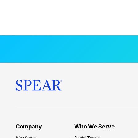
Company
Who We Serve
Why Spear
Dental Teams