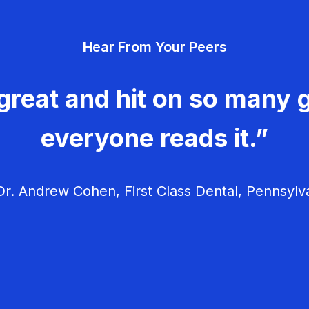
Hear From Your Peers
great and hit on so many g
everyone reads it.”
r. Andrew Cohen, First Class Dental, Pennsylv