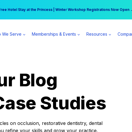
r practice can earn $555 more per day | Become a Spear All Access Memb
Free Hotel Stay at the Princess | Winter Workshop Registrations Now Open 
 We Serve
Memberships & Events
Resources
Compa
ur Blog
Case Studies
es on occlusion, restorative dentistry, dental
ou refine your skills and grow your practice.