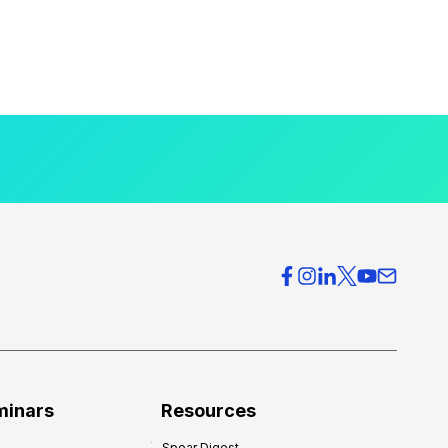
minars
Resources
Spear Digest