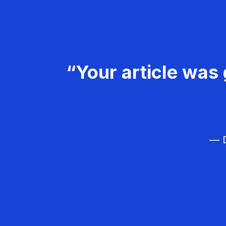
“Your article was 
— D