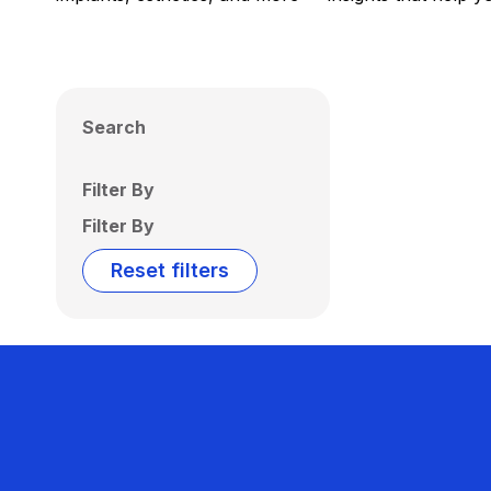
Search
Filter By
Filter By
Reset filters