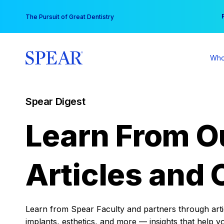
Skip
You
The Pursuit of Great Dentistry
to
content
Who
Spear Digest
Learn From O
Articles and 
Learn from Spear Faculty and partners through articl
implants, esthetics, and more — insights that help y