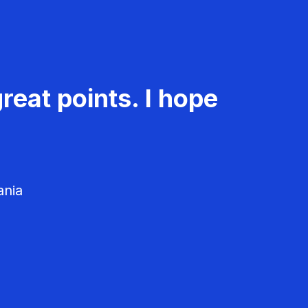
reat points. I hope
ania