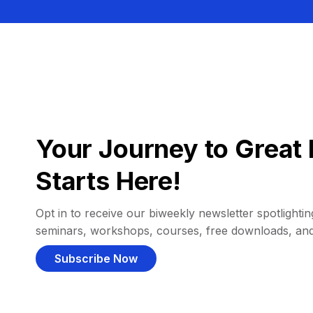
Your Journey to Great 
Starts Here!
Opt in to receive our biweekly newsletter spotlighting
seminars, workshops, courses, free downloads, an
Subscribe Now