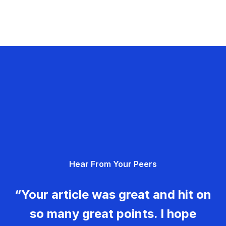
Hear From Your Peers
“Your article was great and hit on
so many great points. I hope