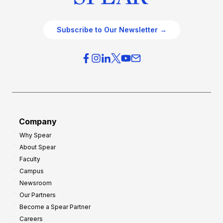
Subscribe to Our Newsletter →
Company
Why Spear
About Spear
Faculty
Campus
Newsroom
Our Partners
Become a Spear Partner
Careers