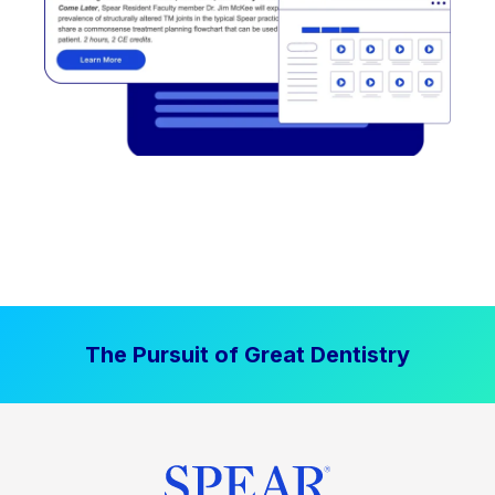
The Pursuit of Great Dentistry