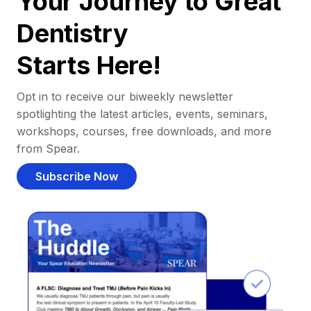
Your Journey to Great
Dentistry
Starts Here!
Opt in to receive our biweekly newsletter
spotlighting the latest articles, events, seminars,
workshops, courses, free downloads, and more
from Spear.
Subscribe Now