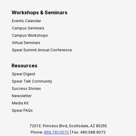
Workshops & Seminars
Events Calendar
Campus Seminars
Campus Workshops
Virtual Seminars
Spear Summit Annual Conference
Resources
Spear Digest
Spear Talk Community
Success Stories
Newsletter
Media Kit
Spear FAQs
7201 E. Princess Blvd, Scottsdale, AZ 85255
Phone:
866.781.0072
| Fax: 480.588.9072