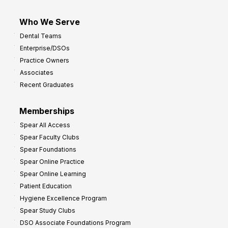
Who We Serve
Dental Teams
Enterprise/DSOs
Practice Owners
Associates
Recent Graduates
Memberships
Spear All Access
Spear Faculty Clubs
Spear Foundations
Spear Online Practice
Spear Online Learning
Patient Education
Hygiene Excellence Program
Spear Study Clubs
DSO Associate Foundations Program