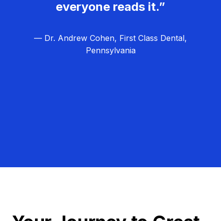
everyone reads it.”
— Dr. Andrew Cohen, First Class Dental,
Pennsylvania