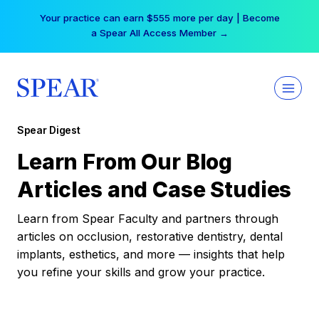
Skip
Your practice can earn $555 more per day | Become
to
a Spear All Access Member →
content
Spear Digest
Learn From Our Blog
Articles and Case Studies
Learn from Spear Faculty and partners through
articles on occlusion, restorative dentistry, dental
implants, esthetics, and more — insights that help
you refine your skills and grow your practice.