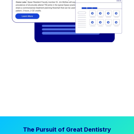
The Pursuit of Great Dentistry