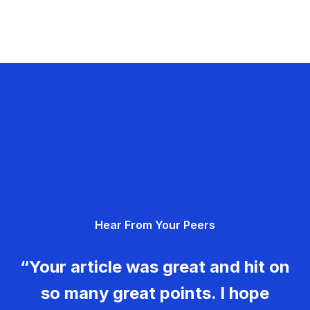
Hear From Your Peers
“Your article was great and hit on
so many great points. I hope