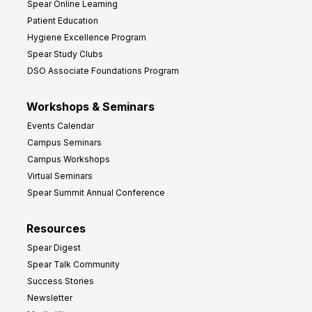
Spear Online Learning
Patient Education
Hygiene Excellence Program
Spear Study Clubs
DSO Associate Foundations Program
Workshops & Seminars
Events Calendar
Campus Seminars
Campus Workshops
Virtual Seminars
Spear Summit Annual Conference
Resources
Spear Digest
Spear Talk Community
Success Stories
Newsletter