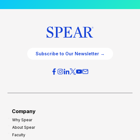
Subscribe to Our Newsletter →
Company
Why Spear
About Spear
Faculty