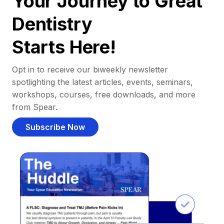
Your Journey to Great
Dentistry
Starts Here!
Opt in to receive our biweekly newsletter
spotlighting the latest articles, events, seminars,
workshops, courses, free downloads, and more
from Spear.
Subscribe Now