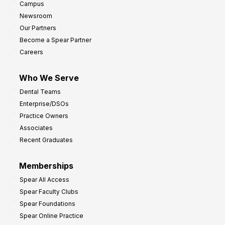
Campus
Newsroom
Our Partners
Become a Spear Partner
Careers
Who We Serve
Dental Teams
Enterprise/DSOs
Practice Owners
Associates
Recent Graduates
Memberships
Spear All Access
Spear Faculty Clubs
Spear Foundations
Spear Online Practice