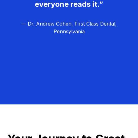
everyone reads it.”
— Dr. Andrew Cohen, First Class Dental,
Pennsylvania