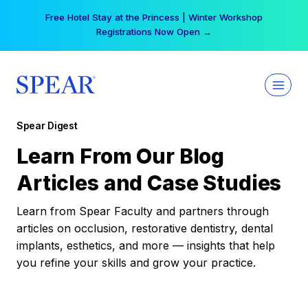
Skip
Free Hotel Stay at the Princess | Winter Workshop
to
Registrations Now Open →
content
Spear Digest
Learn From Our Blog
Articles and Case Studies
Learn from Spear Faculty and partners through
articles on occlusion, restorative dentistry, dental
implants, esthetics, and more — insights that help
you refine your skills and grow your practice.