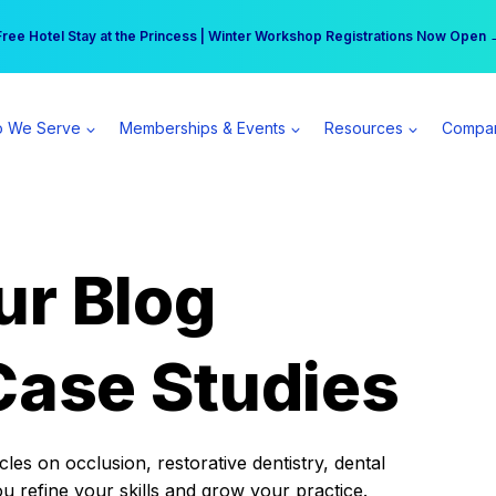
r practice can earn $555 more per day | Become a Spear All Access Memb
Free Hotel Stay at the Princess | Winter Workshop Registrations Now Open 
 We Serve
Memberships & Events
Resources
Compa
ur Blog
Case Studies
es on occlusion, restorative dentistry, dental
ou refine your skills and grow your practice.