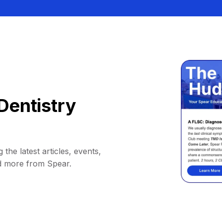
Dentistry
 the latest articles, events,
d more from Spear.