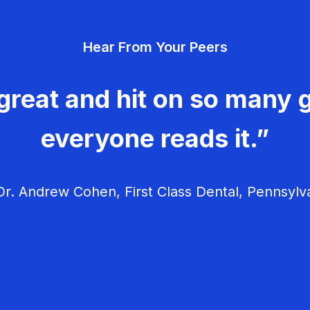
Hear From Your Peers
great and hit on so many g
everyone reads it.”
r. Andrew Cohen, First Class Dental, Pennsylv