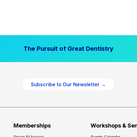
The Pursuit of Great Dentistry
Subscribe to Our Newsletter →
Memberships
Workshops & Se
Spear All Access
Events Calendar