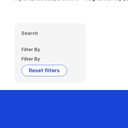
Search
Filter By
Filter By
Reset filters