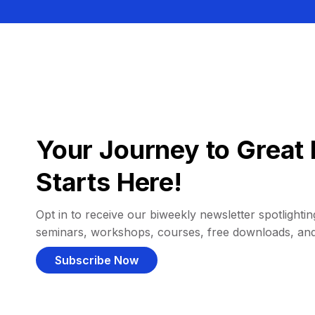
Your Journey to Great 
Starts Here!
Opt in to receive our biweekly newsletter spotlighting
seminars, workshops, courses, free downloads, an
Subscribe Now