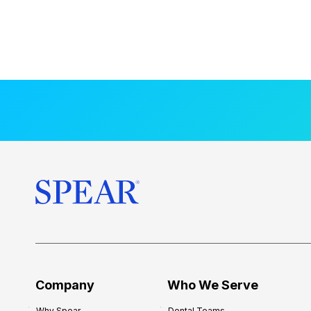
Company
Who We Serve
Why Spear
Dental Teams