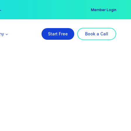
er →
→
Member Login
ny
Start Free
Book a Call