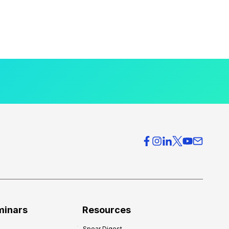
minars
Resources
Spear Digest