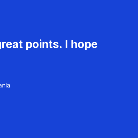
reat points. I hope
ania