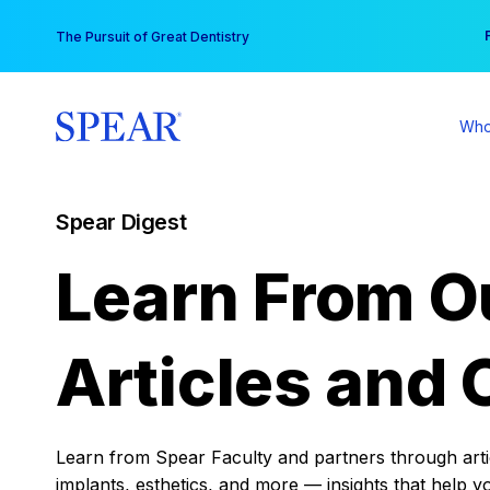
Skip
You
The Pursuit of Great Dentistry
to
content
Who
Spear Digest
Learn From O
Articles and 
Learn from Spear Faculty and partners through articl
implants, esthetics, and more — insights that help y