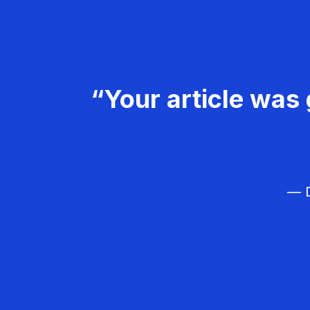
“Your article was 
— D