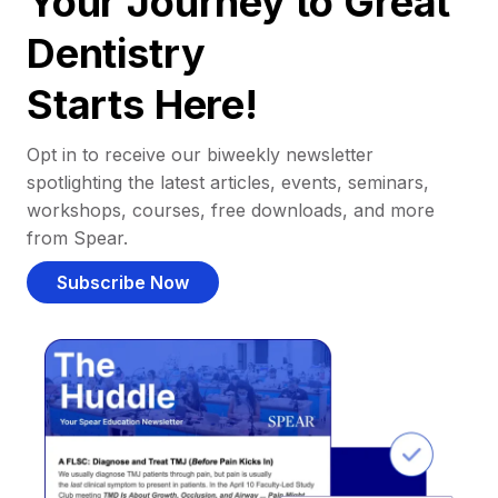
Your Journey to Great
Dentistry
Starts Here!
Opt in to receive our biweekly newsletter
spotlighting the latest articles, events, seminars,
workshops, courses, free downloads, and more
from Spear.
Subscribe Now