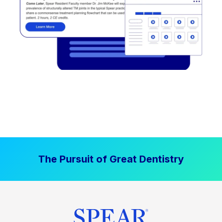
The Pursuit of Great Dentistry