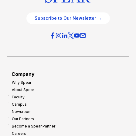
Subscribe to Our Newsletter →
Company
Why Spear
About Spear
Faculty
Campus
Newsroom
Our Partners
Become a Spear Partner
Careers