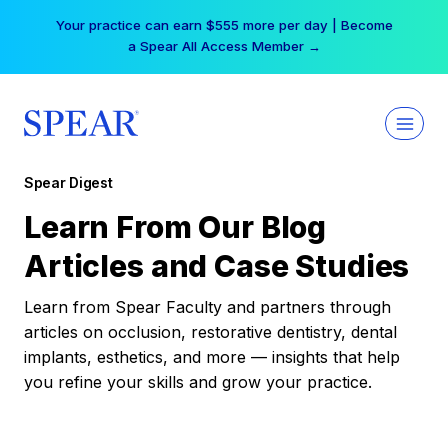
Skip
Your practice can earn $555 more per day | Become
to
a Spear All Access Member →
content
Spear Digest
Learn From Our Blog
Articles and Case Studies
Learn from Spear Faculty and partners through
articles on occlusion, restorative dentistry, dental
implants, esthetics, and more — insights that help
you refine your skills and grow your practice.