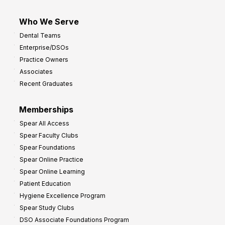
Who We Serve
Dental Teams
Enterprise/DSOs
Practice Owners
Associates
Recent Graduates
Memberships
Spear All Access
Spear Faculty Clubs
Spear Foundations
Spear Online Practice
Spear Online Learning
Patient Education
Hygiene Excellence Program
Spear Study Clubs
DSO Associate Foundations Program