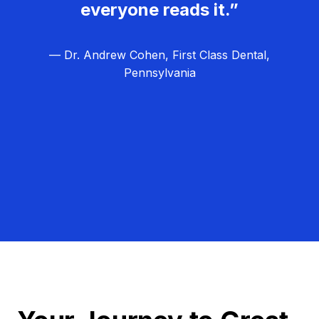
everyone reads it.”
— Dr. Andrew Cohen, First Class Dental,
Pennsylvania