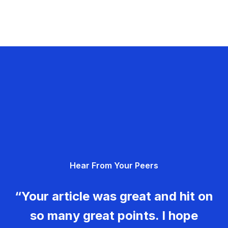
Hear From Your Peers
“Your article was great and hit on
so many great points. I hope