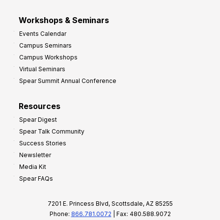
Workshops & Seminars
Events Calendar
Campus Seminars
Campus Workshops
Virtual Seminars
Spear Summit Annual Conference
Resources
Spear Digest
Spear Talk Community
Success Stories
Newsletter
Media Kit
Spear FAQs
7201 E. Princess Blvd, Scottsdale, AZ 85255
Phone:
866.781.0072
| Fax: 480.588.9072