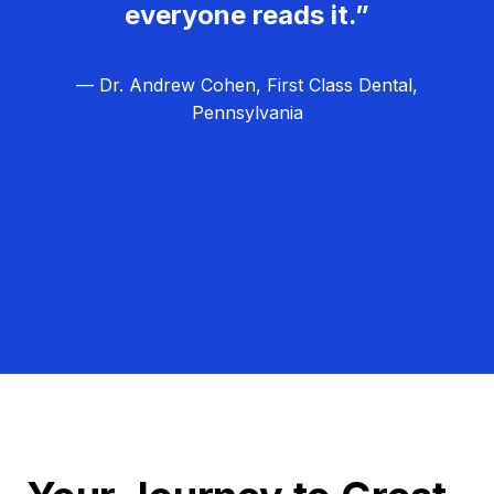
everyone reads it.”
— Dr. Andrew Cohen, First Class Dental,
Pennsylvania