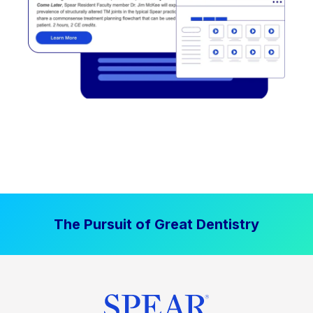
The Pursuit of Great Dentistry