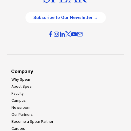
Subscribe to Our Newsletter →
Company
Why Spear
About Spear
Faculty
Campus
Newsroom
Our Partners
Become a Spear Partner
Careers