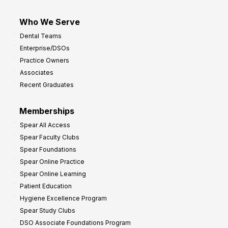
Who We Serve
Dental Teams
Enterprise/DSOs
Practice Owners
Associates
Recent Graduates
Memberships
Spear All Access
Spear Faculty Clubs
Spear Foundations
Spear Online Practice
Spear Online Learning
Patient Education
Hygiene Excellence Program
Spear Study Clubs
DSO Associate Foundations Program