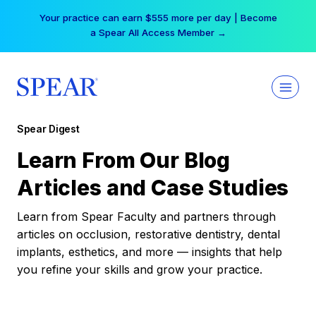
Skip
Your practice can earn $555 more per day | Become
to
a Spear All Access Member →
content
Spear Digest
Learn From Our Blog
Articles and Case Studies
Learn from Spear Faculty and partners through
articles on occlusion, restorative dentistry, dental
implants, esthetics, and more — insights that help
you refine your skills and grow your practice.