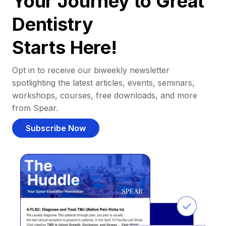
Your Journey to Great
Dentistry
Starts Here!
Opt in to receive our biweekly newsletter
spotlighting the latest articles, events, seminars,
workshops, courses, free downloads, and more
from Spear.
Subscribe Now