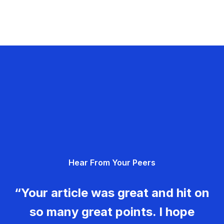
Hear From Your Peers
“Your article was great and hit on
so many great points. I hope