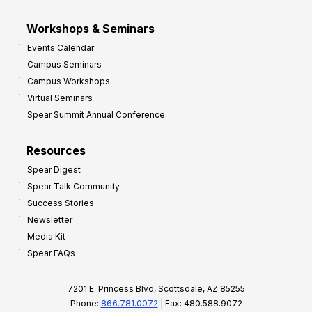
Workshops & Seminars
Events Calendar
Campus Seminars
Campus Workshops
Virtual Seminars
Spear Summit Annual Conference
Resources
Spear Digest
Spear Talk Community
Success Stories
Newsletter
Media Kit
Spear FAQs
7201 E. Princess Blvd, Scottsdale, AZ 85255
Phone:
866.781.0072
| Fax: 480.588.9072