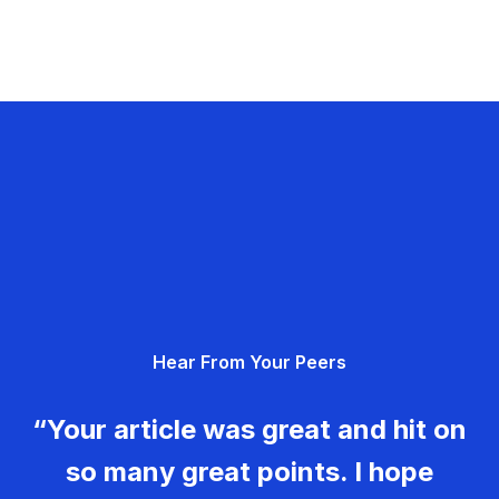
Hear From Your Peers
“Your article was great and hit on
so many great points. I hope