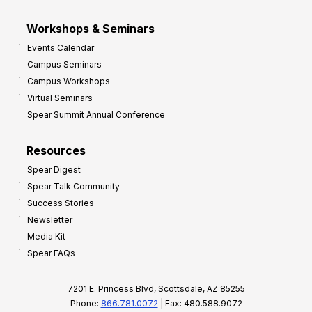
Workshops & Seminars
Events Calendar
Campus Seminars
Campus Workshops
Virtual Seminars
Spear Summit Annual Conference
Resources
Spear Digest
Spear Talk Community
Success Stories
Newsletter
Media Kit
Spear FAQs
7201 E. Princess Blvd, Scottsdale, AZ 85255
Phone:
866.781.0072
| Fax: 480.588.9072