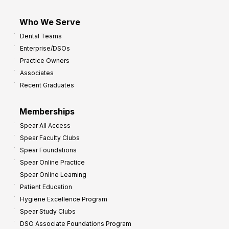
Who We Serve
Dental Teams
Enterprise/DSOs
Practice Owners
Associates
Recent Graduates
Memberships
Spear All Access
Spear Faculty Clubs
Spear Foundations
Spear Online Practice
Spear Online Learning
Patient Education
Hygiene Excellence Program
Spear Study Clubs
DSO Associate Foundations Program