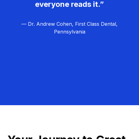
everyone reads it.”
— Dr. Andrew Cohen, First Class Dental,
Pennsylvania