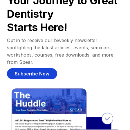
Your Journey to Great
Dentistry
Starts Here!
Opt in to receive our biweekly newsletter
spotlighting the latest articles, events, seminars,
workshops, courses, free downloads, and more
from Spear.
Subscribe Now