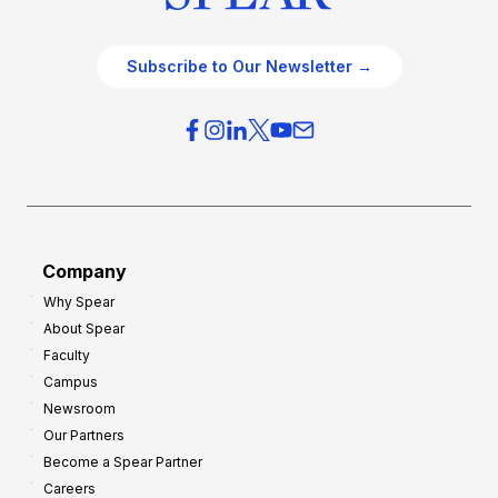
Subscribe to Our Newsletter →
Company
Why Spear
About Spear
Faculty
Campus
Newsroom
Our Partners
Become a Spear Partner
Careers