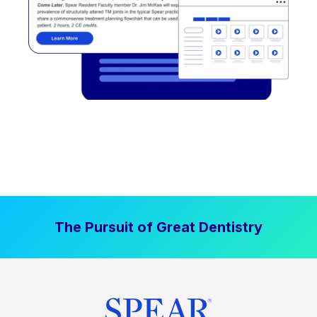
The Pursuit of Great Dentistry