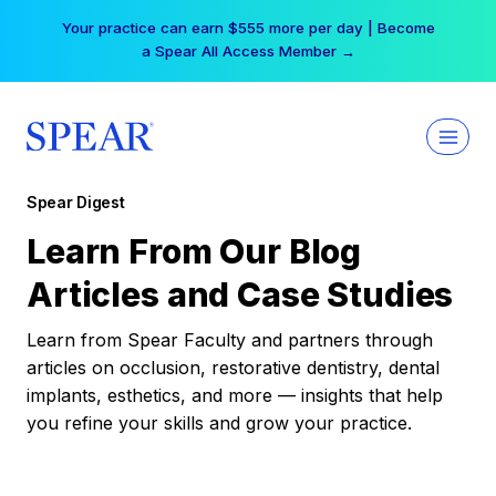
Skip
Your practice can earn $555 more per day | Become
to
a Spear All Access Member →
content
Spear Digest
Learn From Our Blog
Articles and Case Studies
Learn from Spear Faculty and partners through
articles on occlusion, restorative dentistry, dental
implants, esthetics, and more — insights that help
you refine your skills and grow your practice.