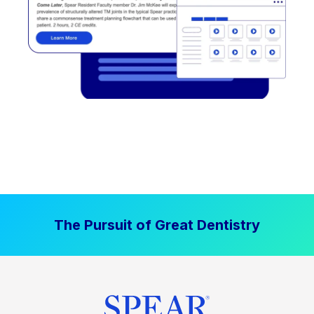
The Pursuit of Great Dentistry