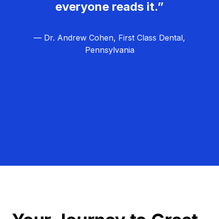
everyone reads it.”
— Dr. Andrew Cohen, First Class Dental,
Pennsylvania