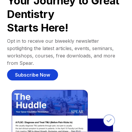
Your Journey to Great
Dentistry
Starts Here!
Opt in to receive our biweekly newsletter
spotlighting the latest articles, events, seminars,
workshops, courses, free downloads, and more
from Spear.
Subscribe Now