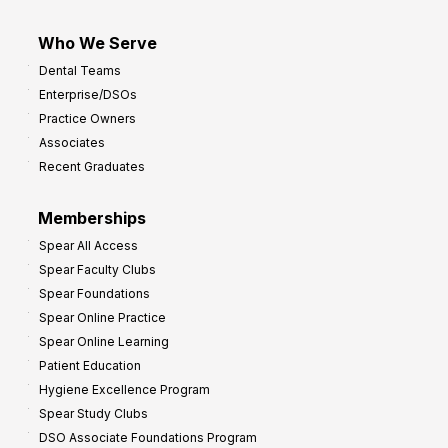
Who We Serve
Dental Teams
Enterprise/DSOs
Practice Owners
Associates
Recent Graduates
Memberships
Spear All Access
Spear Faculty Clubs
Spear Foundations
Spear Online Practice
Spear Online Learning
Patient Education
Hygiene Excellence Program
Spear Study Clubs
DSO Associate Foundations Program