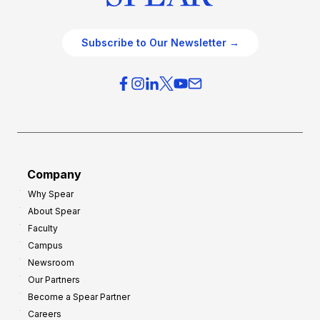
Subscribe to Our Newsletter →
Company
Why Spear
About Spear
Faculty
Campus
Newsroom
Our Partners
Become a Spear Partner
Careers