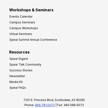
Workshops & Seminars
Events Calendar
Campus Seminars
Campus Workshops
Virtual Seminars
Spear Summit Annual Conference
Resources
Spear Digest
Spear Talk Community
Success Stories
Newsletter
Media Kit
Spear FAQs
7201 E. Princess Blvd, Scottsdale, AZ 85255
Phone:
866.781.0072
| Fax: 480.588.9072