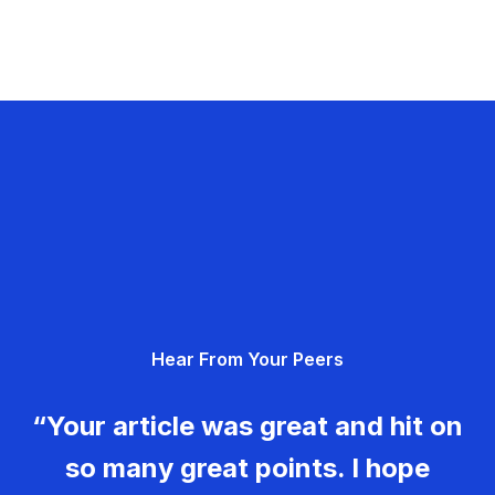
Hear From Your Peers
“Your article was great and hit on
so many great points. I hope