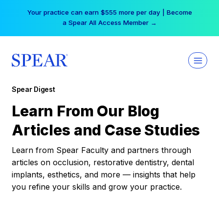
Skip
Your practice can earn $555 more per day | Become
to
a Spear All Access Member →
content
Spear Digest
Learn From Our Blog
Articles and Case Studies
Learn from Spear Faculty and partners through
articles on occlusion, restorative dentistry, dental
implants, esthetics, and more — insights that help
you refine your skills and grow your practice.