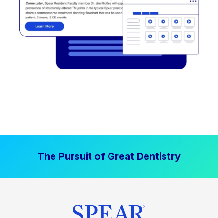
The Pursuit of Great Dentistry