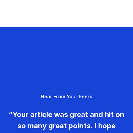
Hear From Your Peers
“Your article was great and hit on
so many great points. I hope