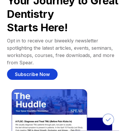
Your Journey to Great
Dentistry
Starts Here!
Opt in to receive our biweekly newsletter
spotlighting the latest articles, events, seminars,
workshops, courses, free downloads, and more
from Spear.
Subscribe Now