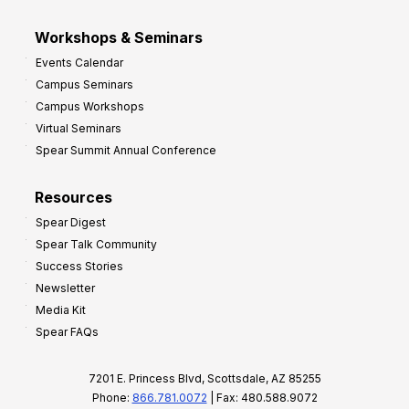
Workshops & Seminars
Events Calendar
Campus Seminars
Campus Workshops
Virtual Seminars
Spear Summit Annual Conference
Resources
Spear Digest
Spear Talk Community
Success Stories
Newsletter
Media Kit
Spear FAQs
7201 E. Princess Blvd, Scottsdale, AZ 85255
Phone:
866.781.0072
| Fax: 480.588.9072