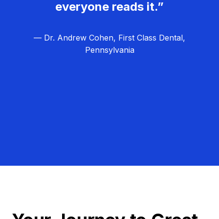
everyone reads it.”
— Dr. Andrew Cohen, First Class Dental,
Pennsylvania