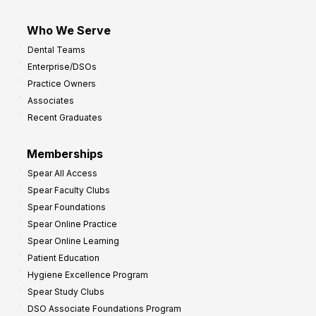
Who We Serve
Dental Teams
Enterprise/DSOs
Practice Owners
Associates
Recent Graduates
Memberships
Spear All Access
Spear Faculty Clubs
Spear Foundations
Spear Online Practice
Spear Online Learning
Patient Education
Hygiene Excellence Program
Spear Study Clubs
DSO Associate Foundations Program