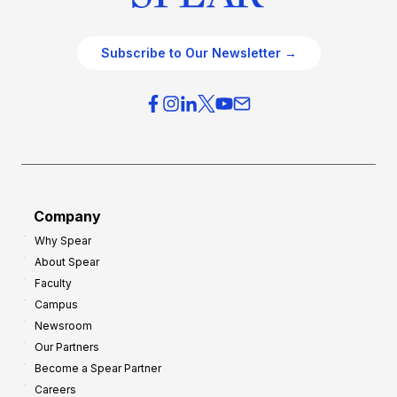
Subscribe to Our Newsletter →
Company
Why Spear
About Spear
Faculty
Campus
Newsroom
Our Partners
Become a Spear Partner
Careers