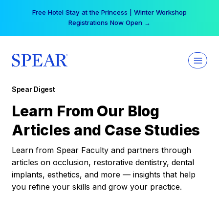
Skip
Free Hotel Stay at the Princess | Winter Workshop
to
Registrations Now Open →
content
Spear Digest
Learn From Our Blog
Articles and Case Studies
Learn from Spear Faculty and partners through
articles on occlusion, restorative dentistry, dental
implants, esthetics, and more — insights that help
you refine your skills and grow your practice.