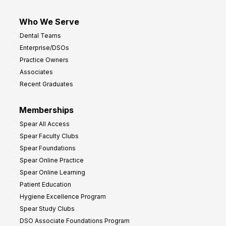
Who We Serve
Dental Teams
Enterprise/DSOs
Practice Owners
Associates
Recent Graduates
Memberships
Spear All Access
Spear Faculty Clubs
Spear Foundations
Spear Online Practice
Spear Online Learning
Patient Education
Hygiene Excellence Program
Spear Study Clubs
DSO Associate Foundations Program