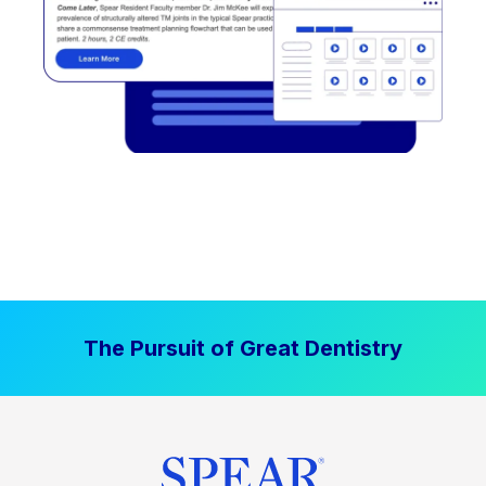
The Pursuit of Great Dentistry