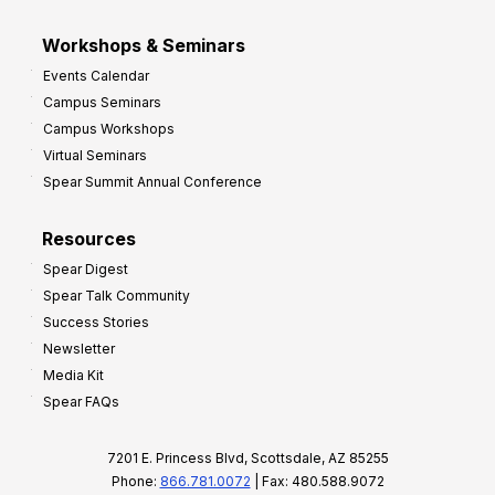
Workshops & Seminars
Events Calendar
Campus Seminars
Campus Workshops
Virtual Seminars
Spear Summit Annual Conference
Resources
Spear Digest
Spear Talk Community
Success Stories
Newsletter
Media Kit
Spear FAQs
7201 E. Princess Blvd, Scottsdale, AZ 85255
Phone:
866.781.0072
| Fax: 480.588.9072