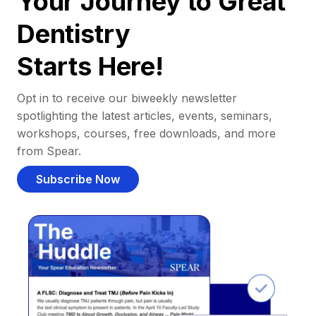
Your Journey to Great
Dentistry
Starts Here!
Opt in to receive our biweekly newsletter
spotlighting the latest articles, events, seminars,
workshops, courses, free downloads, and more
from Spear.
Subscribe Now