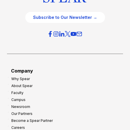
Subscribe to Our Newsletter →
Company
Why Spear
About Spear
Faculty
Campus
Newsroom
Our Partners
Become a Spear Partner
Careers