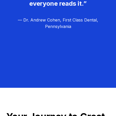
everyone reads it.”
— Dr. Andrew Cohen, First Class Dental,
Pennsylvania