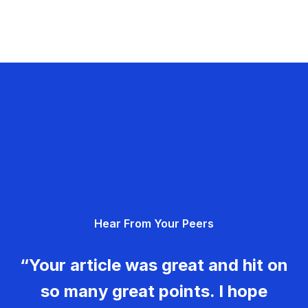
Hear From Your Peers
“Your article was great and hit on
so many great points. I hope