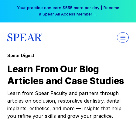
Skip
Your practice can earn $555 more per day | Become
to
a Spear All Access Member →
content
Spear Digest
Learn From Our Blog
Articles and Case Studies
Learn from Spear Faculty and partners through
articles on occlusion, restorative dentistry, dental
implants, esthetics, and more — insights that help
you refine your skills and grow your practice.