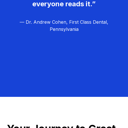
everyone reads it.”
— Dr. Andrew Cohen, First Class Dental,
Pennsylvania