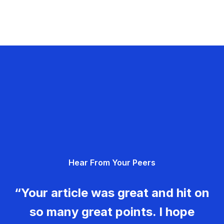
Hear From Your Peers
“Your article was great and hit on
so many great points. I hope