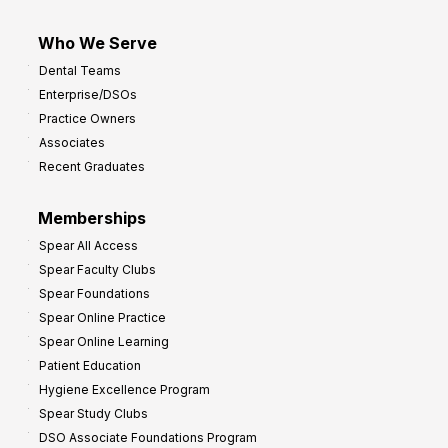
Who We Serve
Dental Teams
Enterprise/DSOs
Practice Owners
Associates
Recent Graduates
Memberships
Spear All Access
Spear Faculty Clubs
Spear Foundations
Spear Online Practice
Spear Online Learning
Patient Education
Hygiene Excellence Program
Spear Study Clubs
DSO Associate Foundations Program