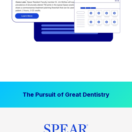
The Pursuit of Great Dentistry