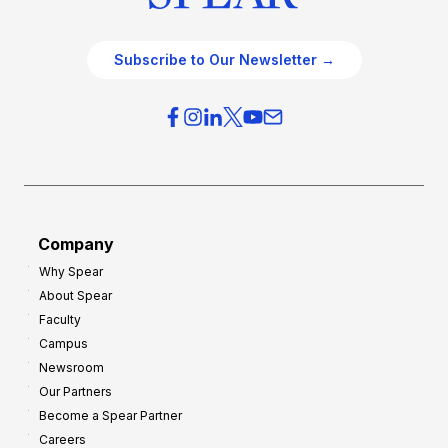
Subscribe to Our Newsletter →
Company
Why Spear
About Spear
Faculty
Campus
Newsroom
Our Partners
Become a Spear Partner
Careers