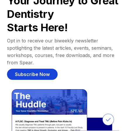
Your Journey to Great
Dentistry
Starts Here!
Opt in to receive our biweekly newsletter
spotlighting the latest articles, events, seminars,
workshops, courses, free downloads, and more
from Spear.
Subscribe Now