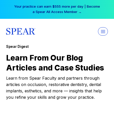
Skip
Your practice can earn $555 more per day | Become
to
a Spear All Access Member →
content
Spear Digest
Learn From Our Blog
Articles and Case Studies
Learn from Spear Faculty and partners through
articles on occlusion, restorative dentistry, dental
implants, esthetics, and more — insights that help
you refine your skills and grow your practice.