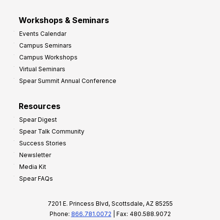
Workshops & Seminars
Events Calendar
Campus Seminars
Campus Workshops
Virtual Seminars
Spear Summit Annual Conference
Resources
Spear Digest
Spear Talk Community
Success Stories
Newsletter
Media Kit
Spear FAQs
7201 E. Princess Blvd, Scottsdale, AZ 85255
Phone:
866.781.0072
| Fax: 480.588.9072