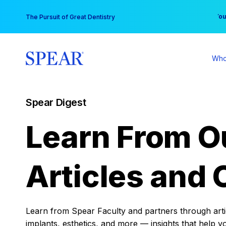
Skip
You
The Pursuit of Great Dentistry
to
content
Who
Spear Digest
Learn From O
Articles and 
Learn from Spear Faculty and partners through articl
implants, esthetics, and more — insights that help y