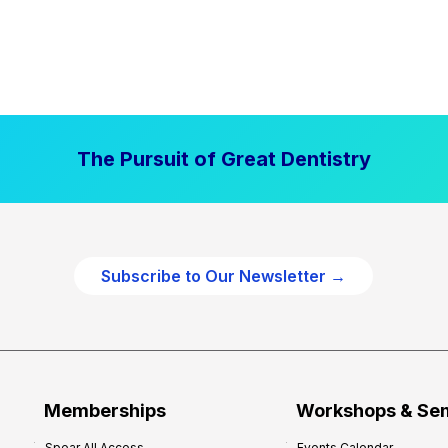
The Pursuit of Great Dentistry
Subscribe to Our Newsletter →
Memberships
Workshops & Se
Spear All Access
Events Calendar