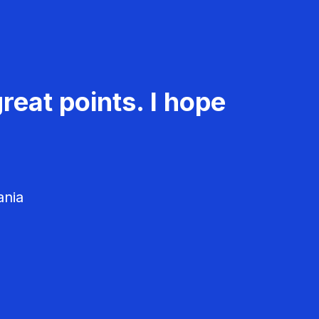
reat points. I hope
ania