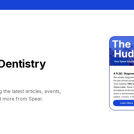
Dentistry
 the latest articles, events,
d more from Spear.