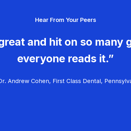
Hear From Your Peers
great and hit on so many g
everyone reads it.”
r. Andrew Cohen, First Class Dental, Pennsylv