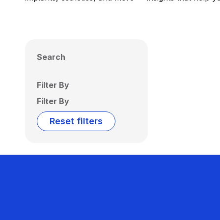
Search
Filter By
Filter By
Reset filters