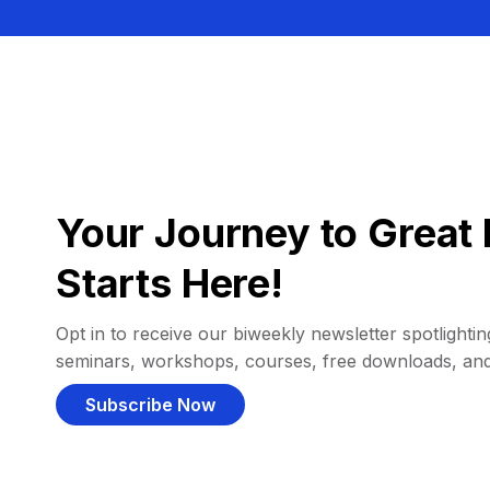
Your Journey to Great 
Starts Here!
Opt in to receive our biweekly newsletter spotlighting
seminars, workshops, courses, free downloads, an
Subscribe Now