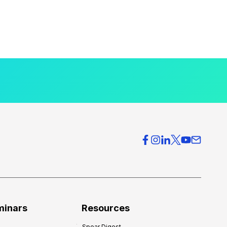
minars
Resources
Spear Digest