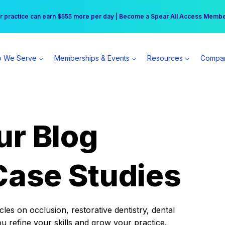
r practice can earn $555 more per day | Become a Spear All Access Memb
Free Hotel Stay at the Princess | Winter Workshop Registrations Now Open 
 We Serve
Memberships & Events
Resources
Compa
ur Blog
Case Studies
es on occlusion, restorative dentistry, dental
ou refine your skills and grow your practice.