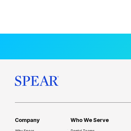
Company
Who We Serve
Why Spear
Dental Teams