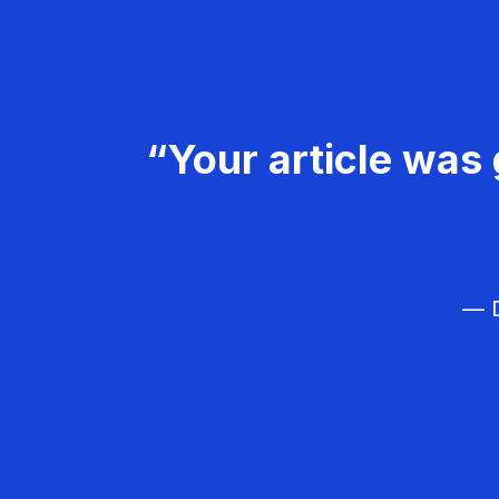
“Your article was 
— D