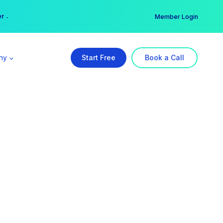
er →
→
Member Login
ny
Start Free
Book a Call