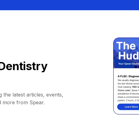
Dentistry
 the latest articles, events,
d more from Spear.