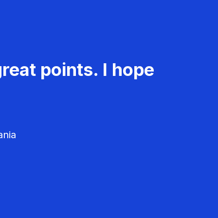
reat points. I hope
ania