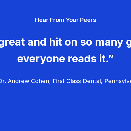
Hear From Your Peers
great and hit on so many g
everyone reads it.”
r. Andrew Cohen, First Class Dental, Pennsylv