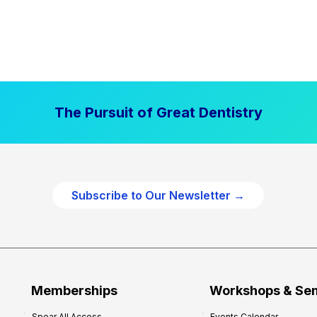
The Pursuit of Great Dentistry
Subscribe to Our Newsletter →
Memberships
Workshops & Se
Spear All Access
Events Calendar