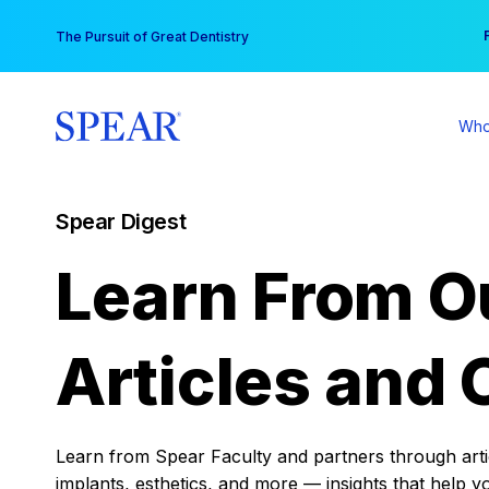
Skip
You
The Pursuit of Great Dentistry
to
content
Who
Spear Digest
Learn From O
Articles and 
Learn from Spear Faculty and partners through articl
implants, esthetics, and more — insights that help y