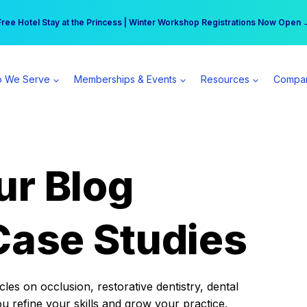
r practice can earn $555 more per day | Become a Spear All Access Memb
Free Hotel Stay at the Princess | Winter Workshop Registrations Now Open 
 We Serve
Memberships & Events
Resources
Compa
ur Blog
Case Studies
es on occlusion, restorative dentistry, dental
ou refine your skills and grow your practice.