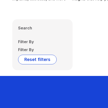
Search
Filter By
Filter By
Reset filters