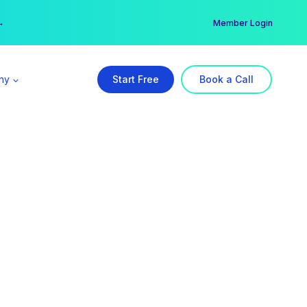
er →
→
Member Login
ny
Start Free
Book a Call