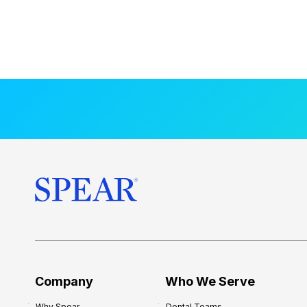
Company
Who We Serve
Why Spear
Dental Teams