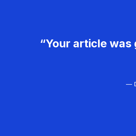
“Your article was 
— D