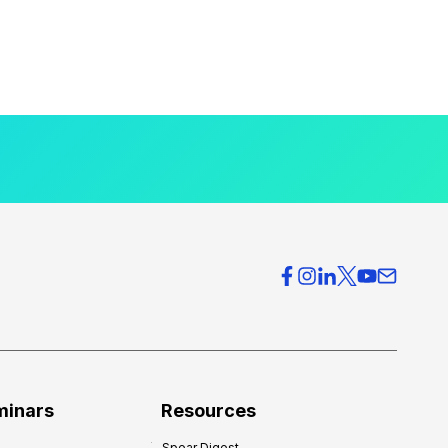
minars
Resources
Spear Digest