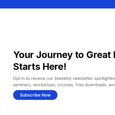
Your Journey to Great 
Starts Here!
Opt in to receive our biweekly newsletter spotlighting
seminars, workshops, courses, free downloads, an
Subscribe Now