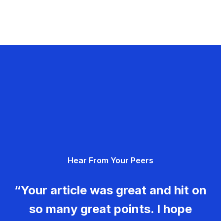
Hear From Your Peers
“Your article was great and hit on
so many great points. I hope