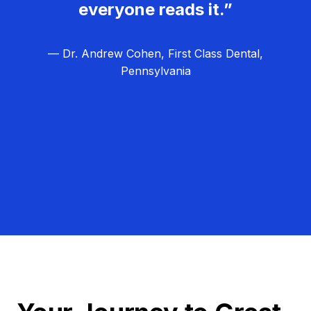
everyone reads it.”
— Dr. Andrew Cohen, First Class Dental,
Pennsylvania