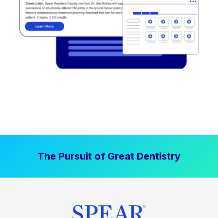
The Pursuit of Great Dentistry