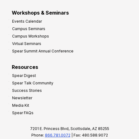
Workshops & Seminars
Events Calendar
Campus Seminars
Campus Workshops
Virtual Seminars
Spear Summit Annual Conference
Resources
Spear Digest
Spear Talk Community
Success Stories
Newsletter
Media Kit
Spear FAQs
7201 E. Princess Blvd, Scottsdale, AZ 85255
Phone:
866.781.0072
| Fax: 480.588.9072