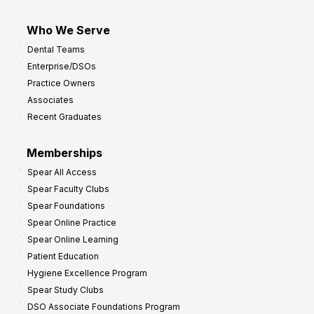
Who We Serve
Dental Teams
Enterprise/DSOs
Practice Owners
Associates
Recent Graduates
Memberships
Spear All Access
Spear Faculty Clubs
Spear Foundations
Spear Online Practice
Spear Online Learning
Patient Education
Hygiene Excellence Program
Spear Study Clubs
DSO Associate Foundations Program