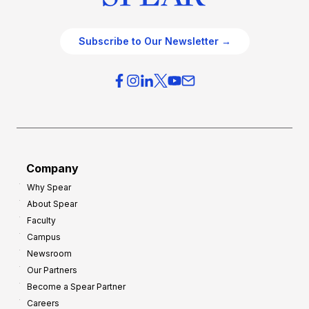
Subscribe to Our Newsletter →
Company
Why Spear
About Spear
Faculty
Campus
Newsroom
Our Partners
Become a Spear Partner
Careers