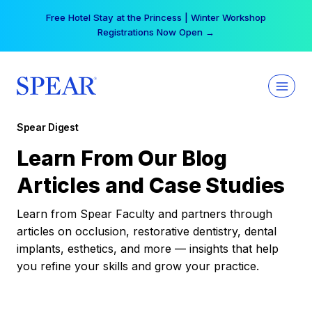
Skip
Free Hotel Stay at the Princess | Winter Workshop
to
Registrations Now Open →
content
Spear Digest
Learn From Our Blog
Articles and Case Studies
Learn from Spear Faculty and partners through
articles on occlusion, restorative dentistry, dental
implants, esthetics, and more — insights that help
you refine your skills and grow your practice.