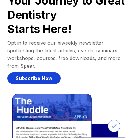
Your Journey to Great
Dentistry
Starts Here!
Opt in to receive our biweekly newsletter
spotlighting the latest articles, events, seminars,
workshops, courses, free downloads, and more
from Spear.
Subscribe Now