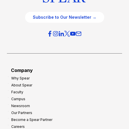
Subscribe to Our Newsletter →
Company
Why Spear
About Spear
Faculty
Campus
Newsroom
Our Partners
Become a Spear Partner
Careers