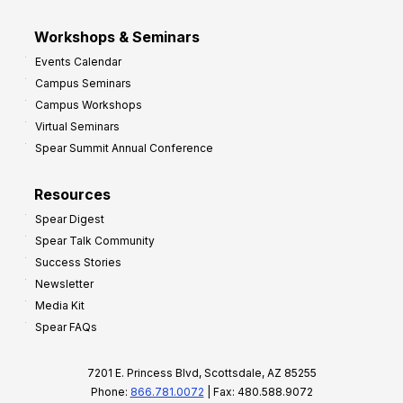
Workshops & Seminars
Events Calendar
Campus Seminars
Campus Workshops
Virtual Seminars
Spear Summit Annual Conference
Resources
Spear Digest
Spear Talk Community
Success Stories
Newsletter
Media Kit
Spear FAQs
7201 E. Princess Blvd, Scottsdale, AZ 85255
Phone:
866.781.0072
| Fax: 480.588.9072