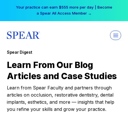
Skip
Your practice can earn $555 more per day | Become
to
a Spear All Access Member →
content
Spear Digest
Learn From Our Blog
Articles and Case Studies
Learn from Spear Faculty and partners through
articles on occlusion, restorative dentistry, dental
implants, esthetics, and more — insights that help
you refine your skills and grow your practice.