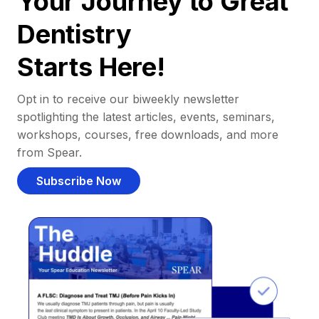
Your Journey to Great
Dentistry
Starts Here!
Opt in to receive our biweekly newsletter
spotlighting the latest articles, events, seminars,
workshops, courses, free downloads, and more
from Spear.
Subscribe Now