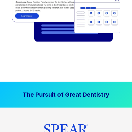
The Pursuit of Great Dentistry