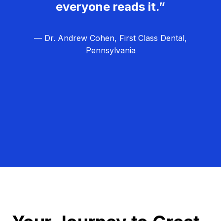
everyone reads it.”
— Dr. Andrew Cohen, First Class Dental,
Pennsylvania