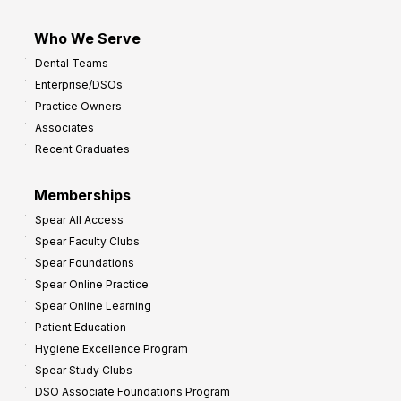
Who We Serve
Dental Teams
Enterprise/DSOs
Practice Owners
Associates
Recent Graduates
Memberships
Spear All Access
Spear Faculty Clubs
Spear Foundations
Spear Online Practice
Spear Online Learning
Patient Education
Hygiene Excellence Program
Spear Study Clubs
DSO Associate Foundations Program