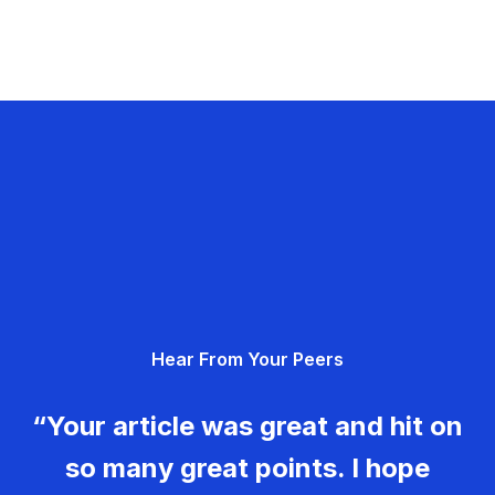
Hear From Your Peers
“Your article was great and hit on
so many great points. I hope