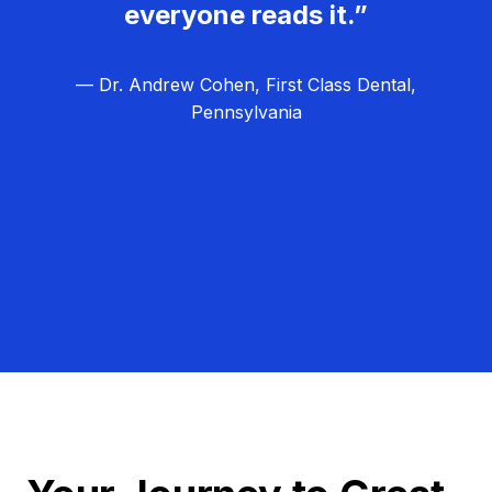
everyone reads it.”
— Dr. Andrew Cohen, First Class Dental,
Pennsylvania