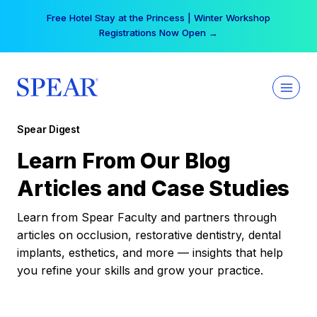
Skip
Your practice can earn $555 more per day | Become
to
a Spear All Access Member →
content
Spear Digest
Learn From Our Blog
Articles and Case Studies
Learn from Spear Faculty and partners through
articles on occlusion, restorative dentistry, dental
implants, esthetics, and more — insights that help
you refine your skills and grow your practice.