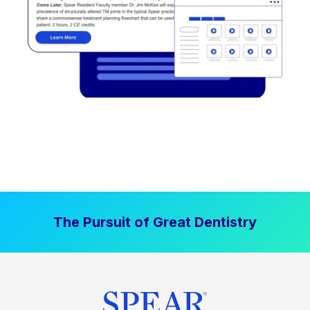
The Pursuit of Great Dentistry