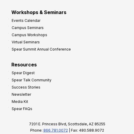
Workshops & Seminars
Events Calendar
Campus Seminars
Campus Workshops
Virtual Seminars
Spear Summit Annual Conference
Resources
Spear Digest
Spear Talk Community
Success Stories
Newsletter
Media Kit
Spear FAQs
7201 E. Princess Blvd, Scottsdale, AZ 85255
Phone:
866.781.0072
| Fax: 480.588.9072