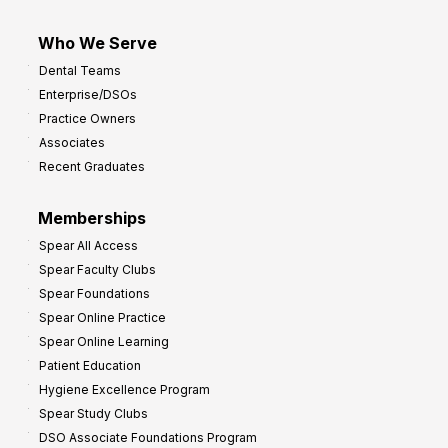
Who We Serve
Dental Teams
Enterprise/DSOs
Practice Owners
Associates
Recent Graduates
Memberships
Spear All Access
Spear Faculty Clubs
Spear Foundations
Spear Online Practice
Spear Online Learning
Patient Education
Hygiene Excellence Program
Spear Study Clubs
DSO Associate Foundations Program