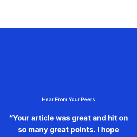
Hear From Your Peers
“Your article was great and hit on
so many great points. I hope