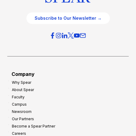
Subscribe to Our Newsletter →
Company
Why Spear
About Spear
Faculty
Campus
Newsroom
Our Partners
Become a Spear Partner
Careers