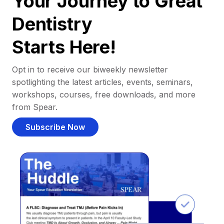
Your Journey to Great
Dentistry
Starts Here!
Opt in to receive our biweekly newsletter
spotlighting the latest articles, events, seminars,
workshops, courses, free downloads, and more
from Spear.
Subscribe Now